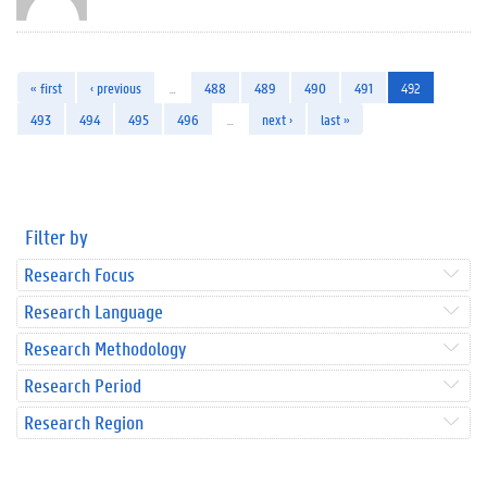
« first
‹ previous
…
488
489
490
491
492
493
494
495
496
…
next ›
last »
Filter by
Research Focus
Research Language
Research Methodology
Research Period
Research Region