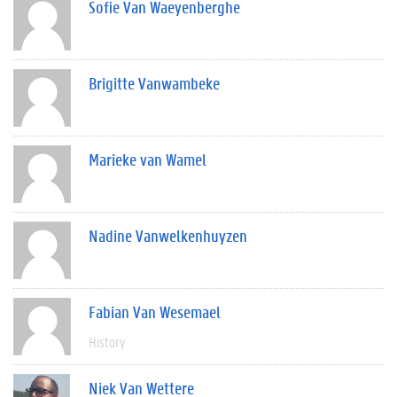
Sofie Van Waeyenberghe
Brigitte Vanwambeke
Marieke van Wamel
Nadine Vanwelkenhuyzen
Fabian Van Wesemael
History
Niek Van Wettere