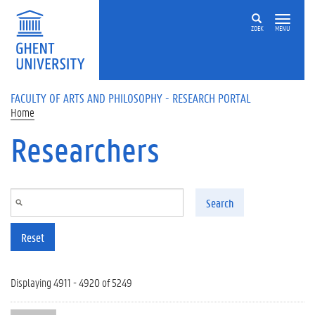
Skip to main content
ZOEK
MENU
FACULTY OF ARTS AND PHILOSOPHY - RESEARCH PORTAL
Home
Researchers
Search
Reset
Displaying 4911 - 4920 of 5249