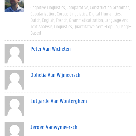
Cognitive Linguistics
Comparative
Construction Grammar
Copularization
Corpus Linguistics
Digital Humanities
Dutch
English
French
Grammaticalization
Language And
Text Analysis
Linguistics
Quantitative
Semi-Copula
Usage-
Based
Peter Van Wichelen
Ophelia Van Wijmeersch
Lutgarde Van Wonterghem
Jeroen Vanwymeersch