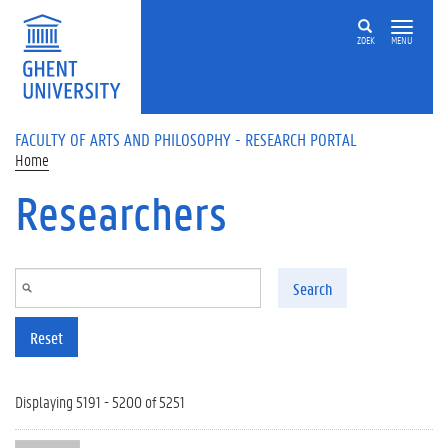
Skip to main content
ZOEK
MENU
FACULTY OF ARTS AND PHILOSOPHY - RESEARCH PORTAL
Home
Researchers
Search
Reset
Displaying 5191 - 5200 of 5251