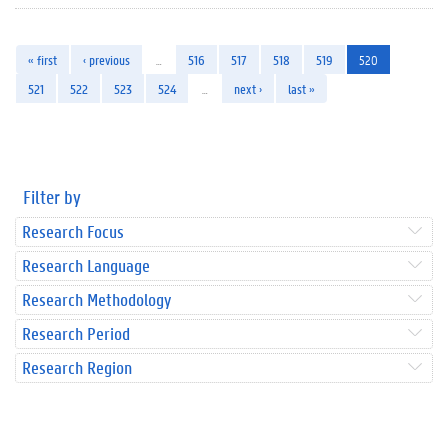
« first
‹ previous
…
516
517
518
519
520
521
522
523
524
…
next ›
last »
Filter by
Research Focus
Research Language
Research Methodology
Research Period
Research Region