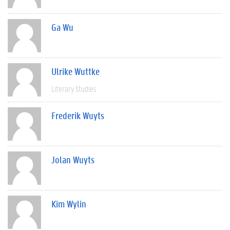
Ga Wu
Ulrike Wuttke
Literary Studies
Frederik Wuyts
Jolan Wuyts
Kim Wylin