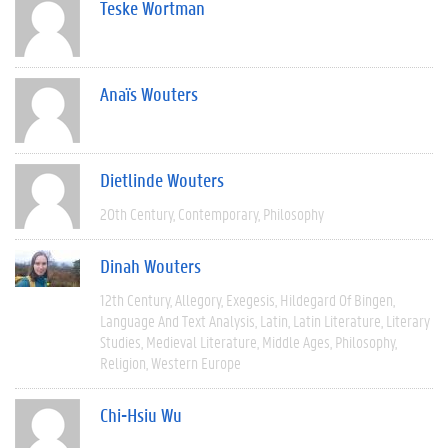
Teske Wortman
Anaïs Wouters
Dietlinde Wouters
20th Century
Contemporary
Philosophy
Dinah Wouters
12th Century
Allegory
Exegesis
Hildegard Of Bingen
Language And Text Analysis
Latin
Latin Literature
Literary
Studies
Medieval Literature
Middle Ages
Philosophy
Religion
Western Europe
Chi-Hsiu Wu