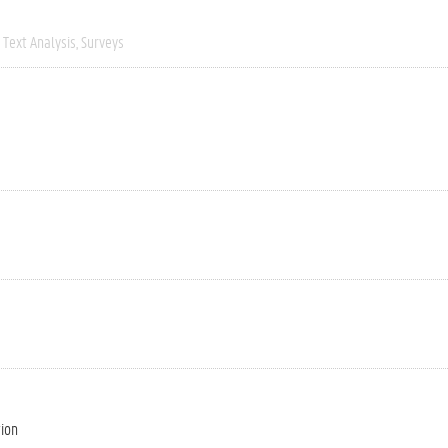
Text Analysis
Surveys
tion