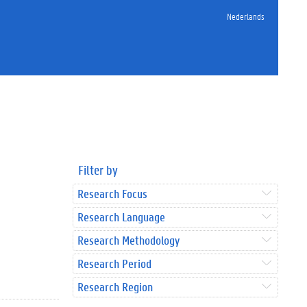
Nederlands
Filter by
Research Focus
Research Language
Research Methodology
Research Period
Research Region