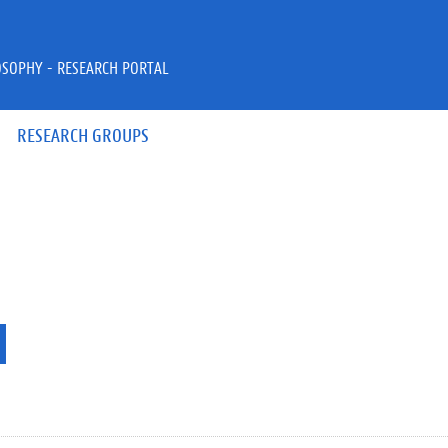
OSOPHY - RESEARCH PORTAL
RESEARCH GROUPS