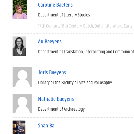
Caroline Baetens
Department of Literary Studies
17th Century
18th Century
Dutch
Dutch Literature
Early
An Baeyens
Department of Translation, Interpreting and Communica
Joris Baeyens
Library of the Faculty of Arts and Philosophy
Nathalie Baeyens
Department of Archaeology
Shan Bai