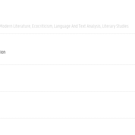
 Modern Literature
Ecocriticism
Language And Text Analysis
Literary Studies
tion