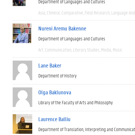
Department of Languages and Cultures
Asia
Chinese
Comparative
Field Research
Language And 
Nureni Aremu Bakenne
Department of Languages and Cultures
Art
Communication
Literary Studies
Media
Music
Lane Baker
Department of History
Olga Baklunova
Library of the Faculty of Arts and Philosophy
Laurence Balliu
Department of Translation, Interpreting and Communica