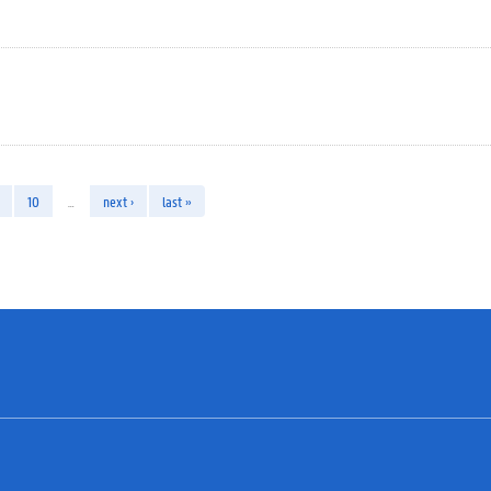
10
…
next ›
last »