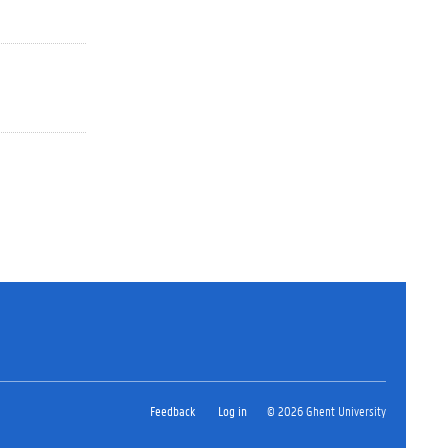
Feedback
Log in
© 2026 Ghent University