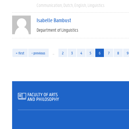
Communication
Dutch
English
Linguistics
Isabelle Bambust
Department of Linguistics
« first
‹ previous
…
2
3
4
5
6
7
8
9