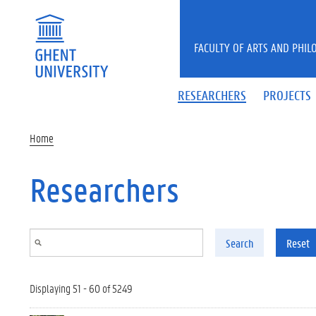
Skip to main content
FACULTY OF ARTS AND PHIL
RESEARCHERS
PROJECTS
Home
Researchers
Search
Reset
Displaying 51 - 60 of 5249