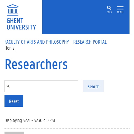
Skip to main content
ZOEK
MENU
FACULTY OF ARTS AND PHILOSOPHY - RESEARCH PORTAL
Home
Researchers
Search
Reset
Displaying 5221 - 5230 of 5251