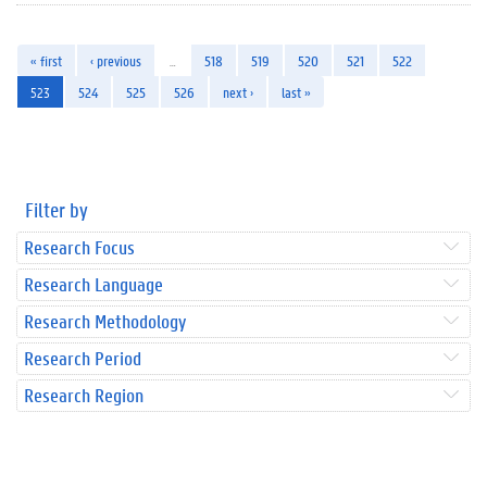
« first
‹ previous
…
518
519
520
521
522
523
524
525
526
next ›
last »
Filter by
Research Focus
Research Language
Research Methodology
Research Period
Research Region