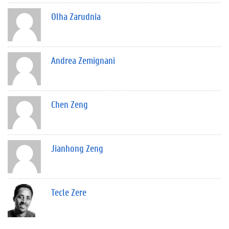
Olha Zarudnia
Andrea Zemignani
Chen Zeng
Jianhong Zeng
Tecle Zere