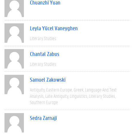
Chuanzhi Yuan
Leyla Yücel Vaneyghen
Literary Studies
Chantal Zabus
Literary Studies
Samuel Zakowski
Antiquity
Eastern Europe
Greek
Language And Text
Analysis
Late Antiquity
Linguistics
Literary Studies
Southern Europe
Sedra Zarnaji