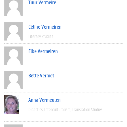
Tuur Vermeire
Céline Vermeiren
Literary Studies
Elke Vermeiren
Bette Vermet
Anna Vermeulen
Didactics
Interculturalism
Translation Studies