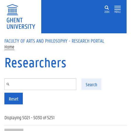
Skip to main content
ZOEK
MENU
FACULTY OF ARTS AND PHILOSOPHY - RESEARCH PORTAL
Home
Researchers
Search
Reset
Displaying 5021 - 5030 of 5251