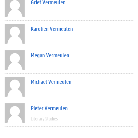
Griet Vermeulen
Karolien Vermeulen
Megan Vermeulen
Michael Vermeulen
Pieter Vermeulen
Literary Studies