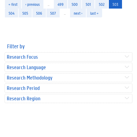
« first
‹ previous
…
499
500
501
502
503
504
505
506
507
…
next ›
last »
Filter by
Research Focus
Research Language
Research Methodology
Research Period
Research Region