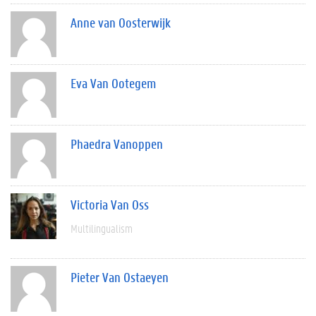
Anne van Oosterwijk
Eva Van Ootegem
Phaedra Vanoppen
Victoria Van Oss
Multilingualism
Pieter Van Ostaeyen