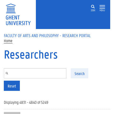
Skip to main content
ZOEK
MENU
FACULTY OF ARTS AND PHILOSOPHY - RESEARCH PORTAL
Home
Researchers
Search
Reset
Displaying 4831 - 4840 of 5249