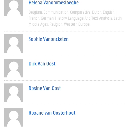
Helena Vanommeslaeghe
Belgium
Communication
Comparative
Dutch
English
French
German
History
Language And Text Analysis
Latin
Middle Ages
Religion
Western Europe
Sophie Vanonckelen
Dirk Van Oost
Rosine Van Oost
Roxane van Oosterhout