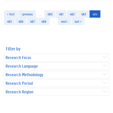
« first
‹ previous
…
480
481
482
483
484
485
486
487
488
…
next ›
last »
Filter by
Research Focus
Research Language
Research Methodology
Research Period
Research Region