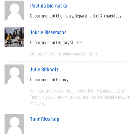
Paulina Biernacka
Department of Chemistry
Department of Archaeology
Joksie Biesemans
Department of Literary Studies
Literary Studies
Scandinavian Literature
Julie Birkholz
Department of History
Comparative
Digital Humanities
History
Language And
Text Analysis
Literary Studies
Quantitative
Social Network
Analysis
Tuur Bisschop