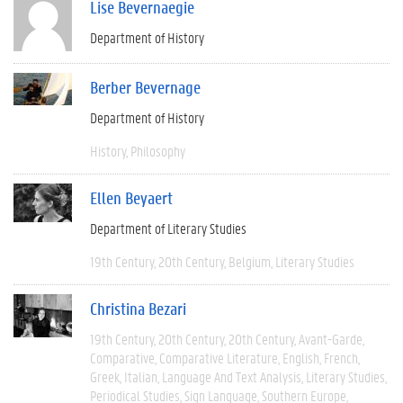
Lise Bevernaegie
Department of History
Berber Bevernage
Department of History
History
Philosophy
Ellen Beyaert
Department of Literary Studies
19th Century
20th Century
Belgium
Literary Studies
Christina Bezari
19th Century
20th Century
20th Century
Avant-Garde
Comparative
Comparative Literature
English
French
Greek
Italian
Language And Text Analysis
Literary Studies
Periodical Studies
Sign Language
Southern Europe