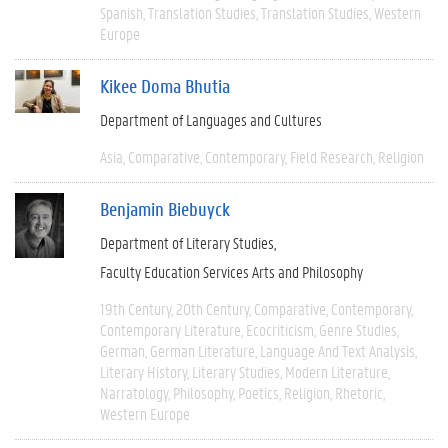
Spanish
Translation Studies
Translation Studies
Western
Europe
Kikee Doma Bhutia
Department of Languages and Cultures
Asia
Comparative
Contemporary
Field Research
Religion
Benjamin Biebuyck
Department of Literary Studies
Faculty Education Services Arts and Philosophy
19th Century
20th Century
Comparative
Contemporary
Contemporary Literature
Ecocriticism
Genre Studies
German
German Literature
Language And Text Analysis
Literary History
Literary Studies
Modern Literature
Narratology
Philosophy
Poetics
Religion
Rhetoric
Western Europe