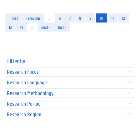
« first
‹ previous
…
6
7
8
9
10
11
12
13
14
…
next ›
last »
Filter by
Research Focus
Research Language
Research Methodology
Research Period
Research Region