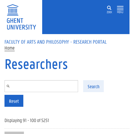
Skip to main content
ZOEK
MENU
FACULTY OF ARTS AND PHILOSOPHY - RESEARCH PORTAL
Home
Researchers
Search
Reset
Displaying 91 - 100 of 5251