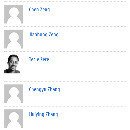
Chen Zeng
Jianhong Zeng
Tecle Zere
Chengyu Zhang
Huiying Zhang