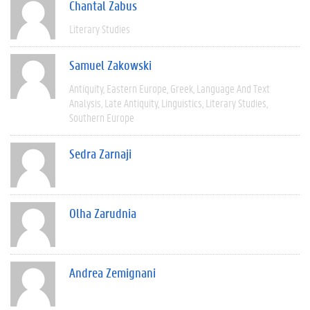
Chantal Zabus
Literary Studies
Samuel Zakowski
Antiquity
Eastern Europe
Greek
Language And Text
Analysis
Late Antiquity
Linguistics
Literary Studies
Southern Europe
Sedra Zarnaji
Olha Zarudnia
Andrea Zemignani