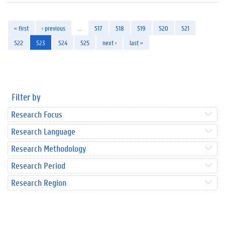
« first
‹ previous
…
517
518
519
520
521
522
523
524
525
next ›
last »
Filter by
Research Focus
Research Language
Research Methodology
Research Period
Research Region