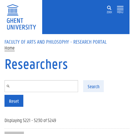
Skip to main content
ZOEK
MENU
FACULTY OF ARTS AND PHILOSOPHY - RESEARCH PORTAL
Home
Researchers
Search
Reset
Displaying 5221 - 5230 of 5249