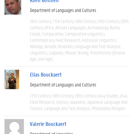
Department of Languages and Cultures
16th Century
17th Century
18th Century
19th Century
20th
Century
Africa
African Languages
Archaeology
Bantu
Cilubà
Comparative
Comparative Linguistics
Contemporary
Field Research
Historical Linguistics
Kikongo
Kirundi
Kiswahili
Language And Text Analysis
Linguistics
Luganda
Mbuun
Nsong
Protohistory (Bronze
Age, Iron Age)
Elias Bouckaert
Department of Languages and Cultures
17th Century
18th Century
19th Century
Area Studies
Asia
Field Research
History
Japanese
Japanese Language And
Culture
Language And Text Analysis
Philosophy
Religion
Valerie Bouckaert
Department of Linguistics