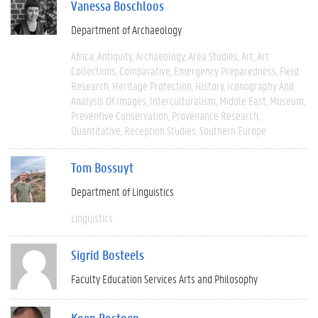
Vanessa Boschloos
Department of Archaeology
Africa
Antiquity
Archaeology
Area Studies
Art
Art
Collections
Comparative
Emergency Preparedness
Field
Research
Heritage Protection
History
Iconography And
Analysis Of Images
Interculturalism
Middle East
Museum
Preventive Conservation
Provenance Research
Quantitative
Reception Studies
Southern Europe
Tom Bossuyt
Department of Linguistics
Linguistics
Sigrid Bosteels
Faculty Education Services Arts and Philosophy
Koen Bostoen