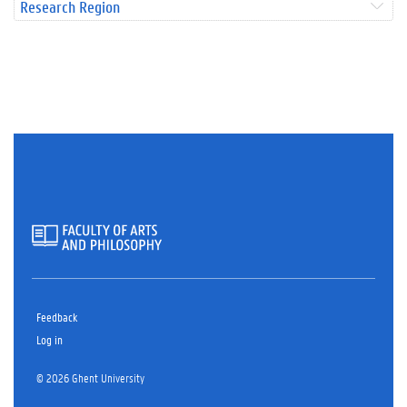
Research Region
Feedback
Log in
© 2026 Ghent University