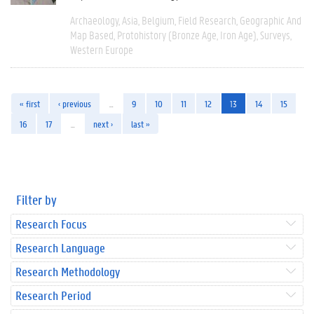
Archaeology
Asia
Belgium
Field Research
Geographic And
Map Based
Protohistory (Bronze Age, Iron Age)
Surveys
Western Europe
« first
‹ previous
…
9
10
11
12
13
14
15
16
17
…
next ›
last »
Filter by
Research Focus
Research Language
Research Methodology
Research Period