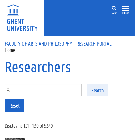
Skip to main content
ZOEK
MENU
FACULTY OF ARTS AND PHILOSOPHY - RESEARCH PORTAL
Home
Researchers
Search
Reset
Displaying 121 - 130 of 5249