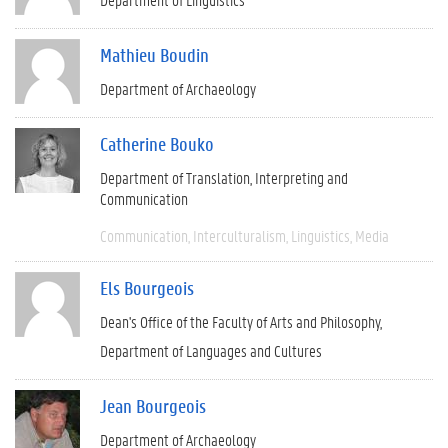
Mathieu Boudin
Department of Archaeology
Catherine Bouko
Department of Translation, Interpreting and
Communication
Communication
Interculturalism
Linguistics
Media
Els Bourgeois
Dean's Office of the Faculty of Arts and Philosophy
Department of Languages and Cultures
Jean Bourgeois
Department of Archaeology