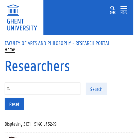
Skip to main content
ZOEK
MENU
FACULTY OF ARTS AND PHILOSOPHY - RESEARCH PORTAL
Home
Researchers
Search
Reset
Displaying 5131 - 5140 of 5249