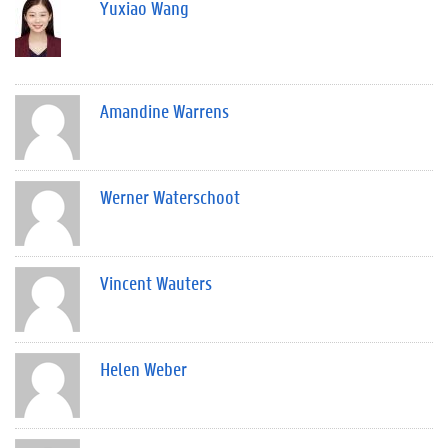
Yuxiao Wang
Amandine Warrens
Werner Waterschoot
Vincent Wauters
Helen Weber