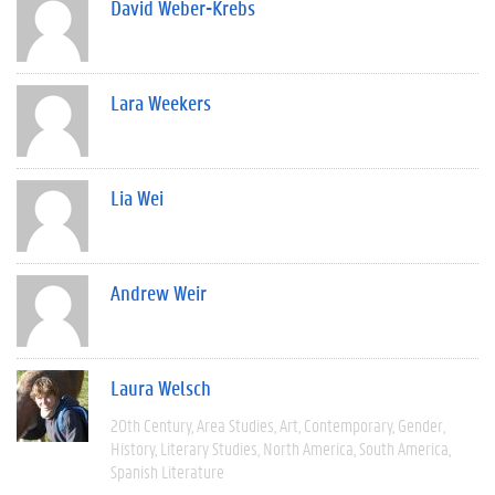
David Weber-Krebs
Lara Weekers
Lia Wei
Andrew Weir
Laura Welsch
20th Century
Area Studies
Art
Contemporary
Gender
History
Literary Studies
North America
South America
Spanish Literature