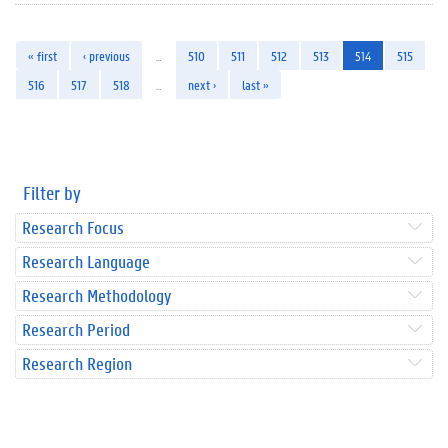
« first
‹ previous
…
510
511
512
513
514
515
516
517
518
…
next ›
last »
Filter by
Research Focus
Research Language
Research Methodology
Research Period
Research Region