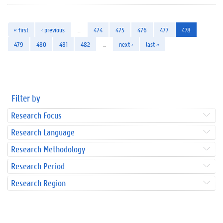
« first
‹ previous
…
474
475
476
477
478
479
480
481
482
…
next ›
last »
Filter by
Research Focus
Research Language
Research Methodology
Research Period
Research Region