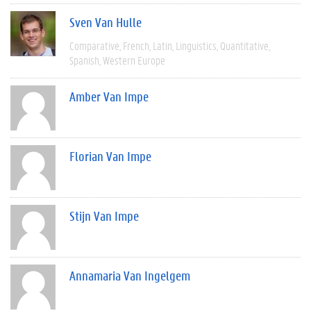
Sven Van Hulle
Comparative
French
Latin
Linguistics
Quantitative
Spanish
Western Europe
Amber Van Impe
Florian Van Impe
Stijn Van Impe
Annamaria Van Ingelgem