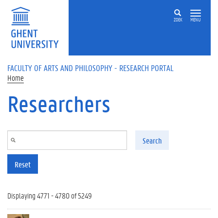
Skip to main content
ZOEK
MENU
FACULTY OF ARTS AND PHILOSOPHY - RESEARCH PORTAL
Home
Researchers
Search
Reset
Displaying 4771 - 4780 of 5249