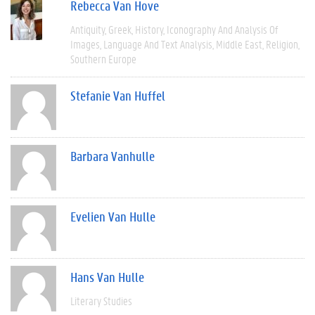
Rebecca Van Hove
Antiquity
Greek
History
Iconography And Analysis Of
Images
Language And Text Analysis
Middle East
Religion
Southern Europe
Stefanie Van Huffel
Barbara Vanhulle
Evelien Van Hulle
Hans Van Hulle
Literary Studies