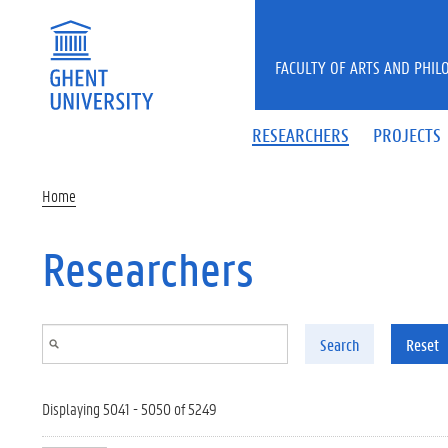
Skip to main content
FACULTY OF ARTS AND PHIL
RESEARCHERS
PROJECTS
Home
Researchers
Search
Reset
Displaying 5041 - 5050 of 5249