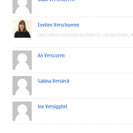
Evelien Verschueren
20th Century
Contemporary
Didactics
Literary Studies
M
An Verscuren
Sabina Versieck
Ine Versigghel