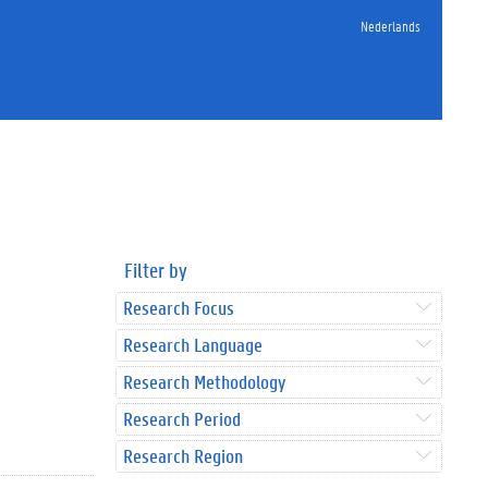
Nederlands
Filter by
Research Focus
Research Language
Research Methodology
Research Period
Research Region