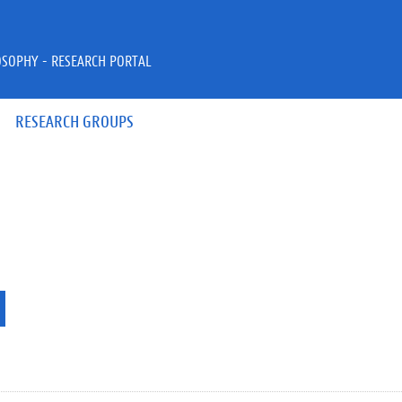
OSOPHY - RESEARCH PORTAL
RESEARCH GROUPS