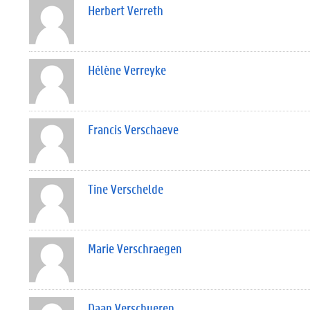
Herbert Verreth
Hélène Verreyke
Francis Verschaeve
Tine Verschelde
Marie Verschraegen
Daan Verschueren