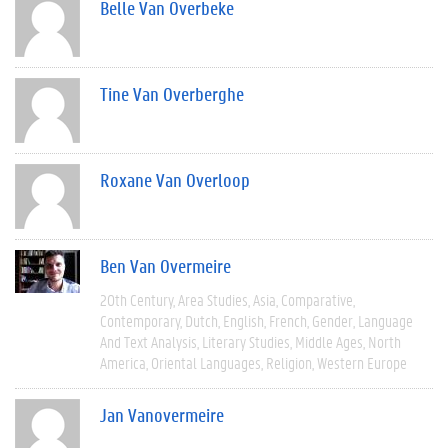
Belle Van Overbeke
Tine Van Overberghe
Roxane Van Overloop
Ben Van Overmeire
20th Century
Area Studies
Asia
Comparative
Contemporary
Dutch
English
French
Gender
Language
And Text Analysis
Literary Studies
Middle Ages
North
America
Oriental Languages
Religion
Western Europe
Jan Vanovermeire