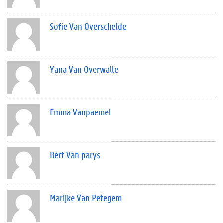
Sofie Van Overschelde
Yana Van Overwalle
Emma Vanpaemel
Bert Van parys
Marijke Van Petegem