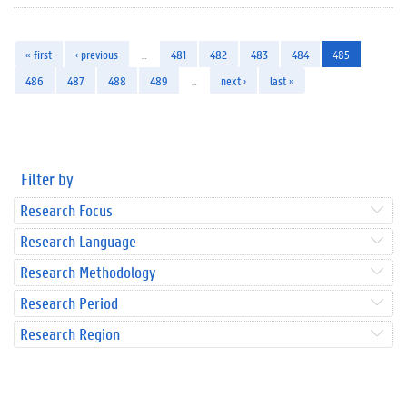
« first
‹ previous
…
481
482
483
484
485
486
487
488
489
…
next ›
last »
Filter by
Research Focus
Research Language
Research Methodology
Research Period
Research Region