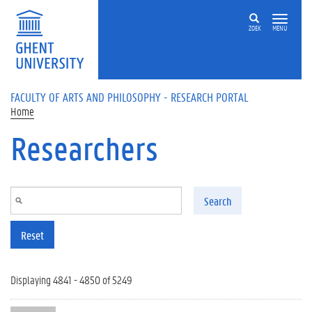
Skip to main content
ZOEK
MENU
FACULTY OF ARTS AND PHILOSOPHY - RESEARCH PORTAL
Home
Researchers
Search
Reset
Displaying 4841 - 4850 of 5249