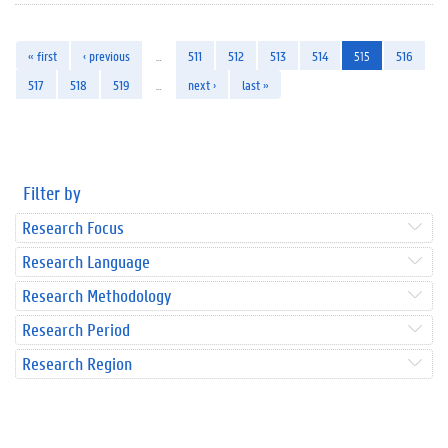
« first
‹ previous
…
511
512
513
514
515
516
517
518
519
…
next ›
last »
Filter by
Research Focus
Research Language
Research Methodology
Research Period
Research Region