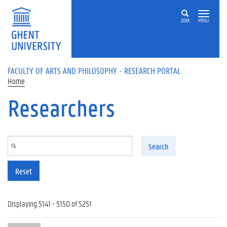
Skip to main content
ZOEK
MENU
FACULTY OF ARTS AND PHILOSOPHY - RESEARCH PORTAL
Home
Researchers
Search
Reset
Displaying 5141 - 5150 of 5251