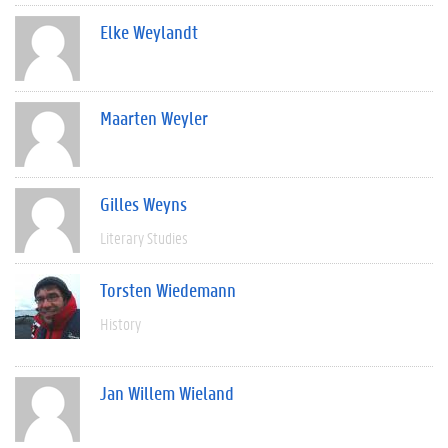
Elke Weylandt
Maarten Weyler
Gilles Weyns
Literary Studies
Torsten Wiedemann
History
Jan Willem Wieland