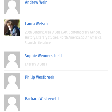
Andrew Weir
Laura Welsch
20th Century
Area Studies
Art
Contemporary
Gender
History
Literary Studies
North America
South America
Spanish Literature
Sophie Wennerscheid
Literary Studies
Philip Westbroek
Barbara Westerveld