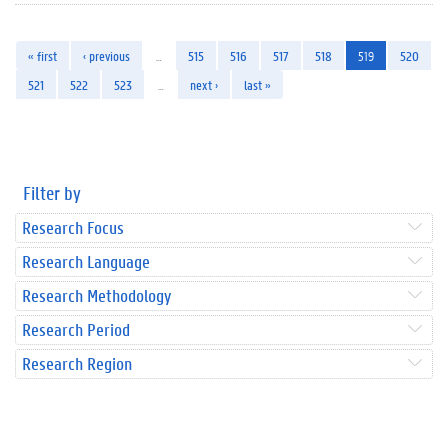
« first
‹ previous
…
515
516
517
518
519
520
521
522
523
…
next ›
last »
Filter by
Research Focus
Research Language
Research Methodology
Research Period
Research Region