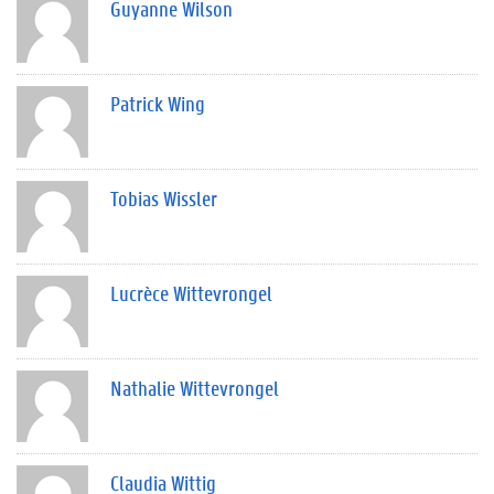
Guyanne Wilson
Patrick Wing
Tobias Wissler
Lucrèce Wittevrongel
Nathalie Wittevrongel
Claudia Wittig