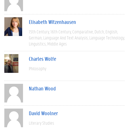
Elisabeth Witzenhausen
15th Century
16th Century
Comparative
Dutch
English
German
Language And Text Analysis
Language Technology
Linguistics
Middle Ages
Charles Wolfe
Philosophy
Nathan Wood
David Woolner
Literary Studies