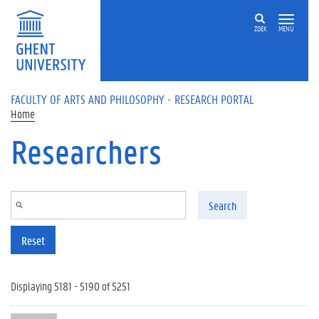
Skip to main content
ZOEK
MENU
FACULTY OF ARTS AND PHILOSOPHY - RESEARCH PORTAL
Home
Researchers
Search
Reset
Displaying 5181 - 5190 of 5251