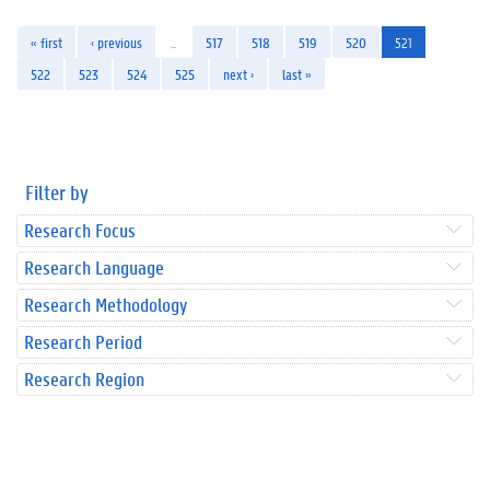
« first
‹ previous
…
517
518
519
520
521
522
523
524
525
next ›
last »
Filter by
Research Focus
Research Language
Research Methodology
Research Period
Research Region