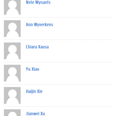
Nele Wynants
Ann Wyverkens
Chiara Xausa
Yu Xiao
Haijin Xie
Jianwei Xu