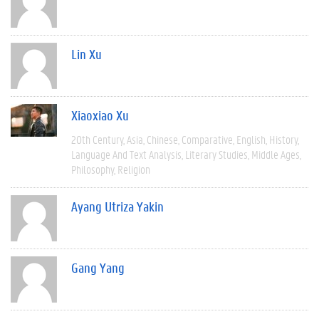
Lin Xu
Xiaoxiao Xu
20th Century
Asia
Chinese
Comparative
English
History
Language And Text Analysis
Literary Studies
Middle Ages
Philosophy
Religion
Ayang Utriza Yakin
Gang Yang