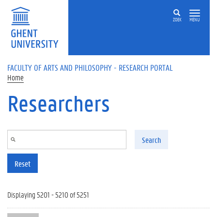
Skip to main content
ZOEK
MENU
FACULTY OF ARTS AND PHILOSOPHY - RESEARCH PORTAL
Home
Researchers
Search
Reset
Displaying 5201 - 5210 of 5251