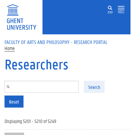
Skip to main content
ZOEK
MENU
FACULTY OF ARTS AND PHILOSOPHY - RESEARCH PORTAL
Home
Researchers
Search
Reset
Displaying 5201 - 5210 of 5249