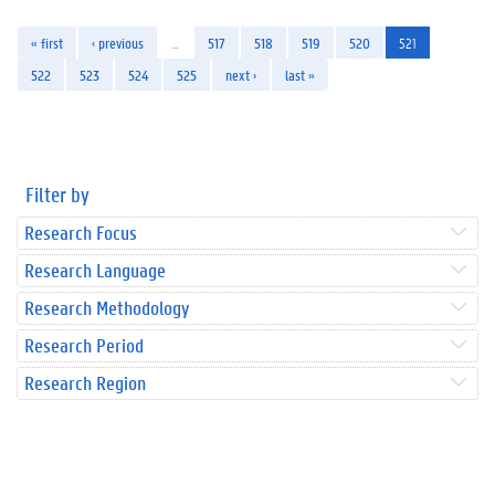
« first
‹ previous
…
517
518
519
520
521
522
523
524
525
next ›
last »
Filter by
Research Focus
Research Language
Research Methodology
Research Period
Research Region