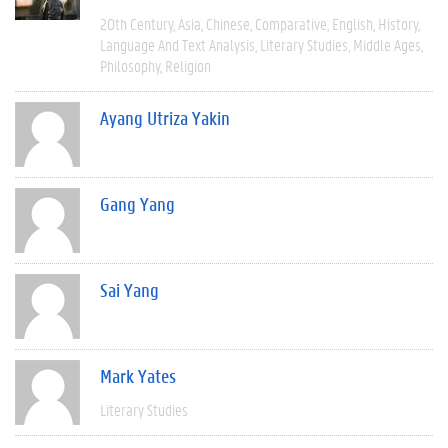
20th Century
Asia
Chinese
Comparative
English
History
Language And Text Analysis
Literary Studies
Middle Ages
Philosophy
Religion
Ayang Utriza Yakin
Gang Yang
Sai Yang
Mark Yates
Literary Studies