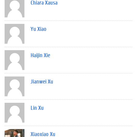
Chiara Xausa
Yu Xiao
Haijin Xie
Jianwei Xu
Lin Xu
Xiaoxiao Xu