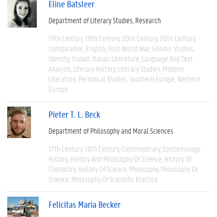
Eline Batsleer
Department of Literary Studies
Research
19th Century
19th Century
20th Century
20th Century
Comparative
English
First World War
Gender Studies
Identity
Italian
Italian Literature
Language And Text
Analysis
Literary History
Literary Studies
Modern
Literature
Periodical Studies
Southern Europe
Western
Europe
Pieter T. L. Beck
Department of Philosophy and Moral Sciences
17th Century
18th Century
Contemporary
Epistemology
History
History And Philosophy Of Science
History Of
Chemistry
History Of Science
Philosophy
Philosophy Of
Science
Philosophy Of Scientific Practice
Felicitas Maria Becker