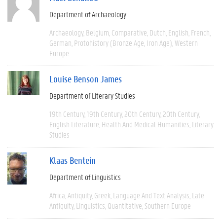
Department of Archaeology
Archaeology
Belgium
Comparative
Dutch
English
French
German
Protohistory (Bronze Age, Iron Age)
Western
Europe
Louise Benson James
Department of Literary Studies
19th Century
19th Century
20th Century
20th Century
English Literature
Health And Medical Humanities
Literary
Studies
Klaas Bentein
Department of Linguistics
Africa
Antiquity
Greek
Language And Text Analysis
Late
Antiquity
Linguistics
Quantitative
Southern Europe