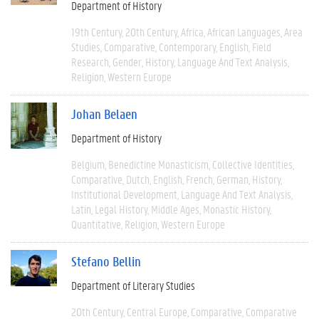
Department of History
19th Century
20th Century
Africa
African Languages
Area
Studies
Comparative
Contemporary
English
Field
Research
Gender
History
Language And Text Analysis
Religion
Western Europe
Johan Belaen
Department of History
Belgium
Benedictine Monasticism
Collective Identities
Comparative
Dutch
English
French
German
History
Institutional Development
Language And Text Analysis
Latin
Legal History
Middle Ages
Monastic History
Quantitative
Religion
Western Europe
Stefano Bellin
Department of Literary Studies
20th Century
Central Europe
Comparative
Comparative