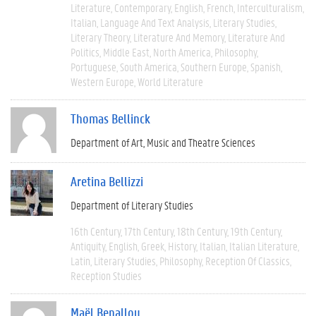
Literature
Contemporary
English
French
Interculturalism
Italian
Language And Text Analysis
Literary Studies
Literary Theory
Literature And Memory
Literature And
Politics
Middle East
North America
Philosophy
Portuguese
South America
Southern Europe
Spanish
Western Europe
World Literature
Thomas Bellinck
Department of Art, Music and Theatre Sciences
Aretina Bellizzi
Department of Literary Studies
16th Century
17th Century
18th Century
19th Century
Antiquity
English
Greek
History
Italian
Italian Literature
Latin
Literary Studies
Philosophy
Reception Of Classics
Reception Studies
Maël Benallou