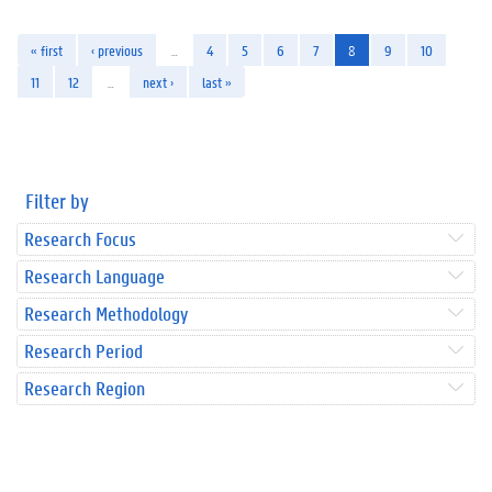
« first
‹ previous
…
4
5
6
7
8
9
10
11
12
…
next ›
last »
Filter by
Research Focus
Research Language
Research Methodology
Research Period
Research Region