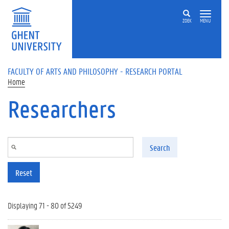
Skip to main content
ZOEK
MENU
FACULTY OF ARTS AND PHILOSOPHY - RESEARCH PORTAL
Home
Researchers
Search
Reset
Displaying 71 - 80 of 5249