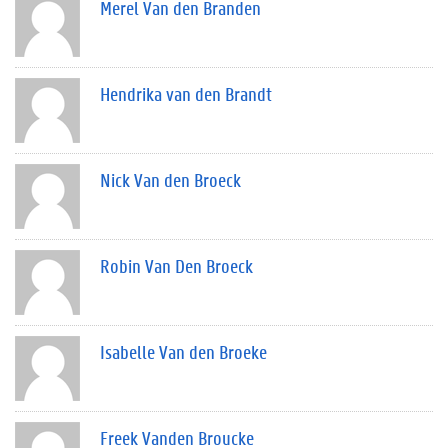
Merel Van den Branden
Hendrika van den Brandt
Nick Van den Broeck
Robin Van Den Broeck
Isabelle Van den Broeke
Freek Vanden Broucke