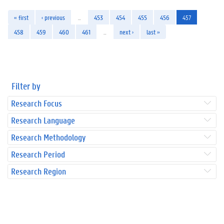
« first
‹ previous
…
453
454
455
456
457
458
459
460
461
…
next ›
last »
Filter by
Research Focus
Research Language
Research Methodology
Research Period
Research Region