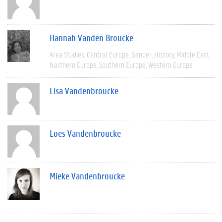
Hannah Vanden Broucke
Area Studies
Central Europe
Gender
History
Middle East
Northern Europe
Southern Europe
Western Europe
Lisa Vandenbroucke
Loes Vandenbroucke
Mieke Vandenbroucke