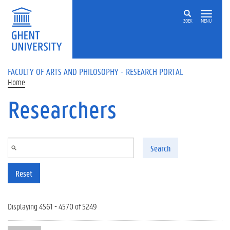
Skip to main content
ZOEK
MENU
FACULTY OF ARTS AND PHILOSOPHY - RESEARCH PORTAL
Home
Researchers
Search
Reset
Displaying 4561 - 4570 of 5249