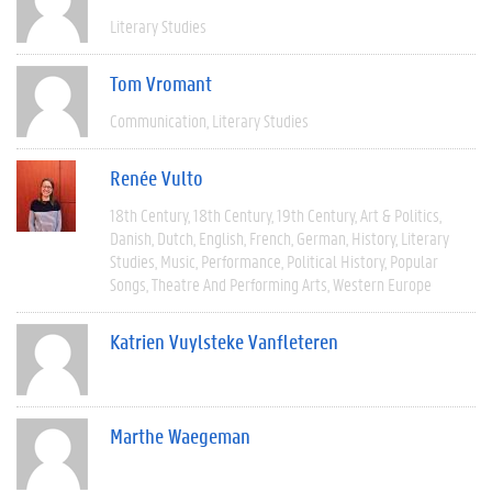
Literary Studies
Tom Vromant
Communication
Literary Studies
Renée Vulto
18th Century
18th Century
19th Century
Art & Politics
Danish
Dutch
English
French
German
History
Literary
Studies
Music
Performance
Political History
Popular
Songs
Theatre And Performing Arts
Western Europe
Katrien Vuylsteke Vanfleteren
Marthe Waegeman