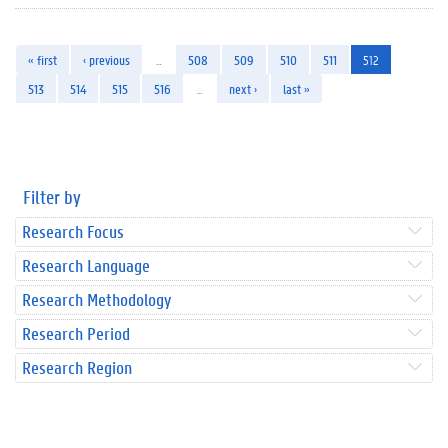
« first
‹ previous
…
508
509
510
511
512
513
514
515
516
…
next ›
last »
Filter by
Research Focus
Research Language
Research Methodology
Research Period
Research Region