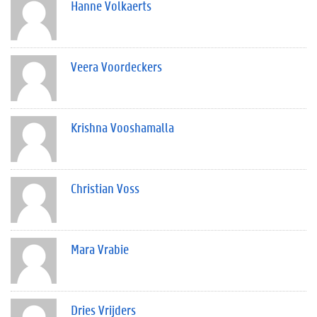
Hanne Volkaerts
Veera Voordeckers
Krishna Vooshamalla
Christian Voss
Mara Vrabie
Dries Vrijders