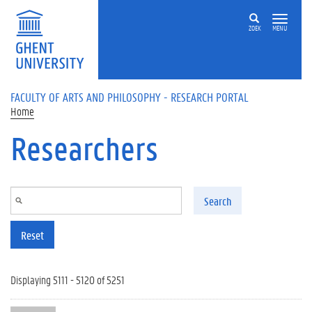
Skip to main content
ZOEK
MENU
FACULTY OF ARTS AND PHILOSOPHY - RESEARCH PORTAL
Home
Researchers
Search
Reset
Displaying 5111 - 5120 of 5251