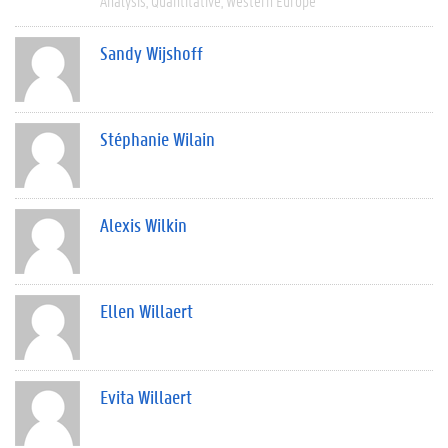
Analysis
Quantitative
Western Europe
Sandy Wijshoff
Stéphanie Wilain
Alexis Wilkin
Ellen Willaert
Evita Willaert