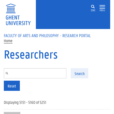
Skip to main content
ZOEK
MENU
FACULTY OF ARTS AND PHILOSOPHY - RESEARCH PORTAL
Home
Researchers
Search
Reset
Displaying 5151 - 5160 of 5251