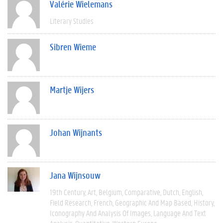
Valérie Wielemans
Literary Studies
Sibren Wieme
Martje Wijers
Johan Wijnants
Jana Wijnsouw
19th Century
Art
Belgium
Comparative
Dutch
English
Field Research
French
Geographic And Map Based
History
Iconography And Analysis Of Images
Language And Text