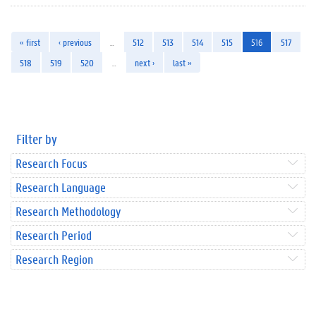
« first
‹ previous
…
512
513
514
515
516
517
518
519
520
…
next ›
last »
Filter by
Research Focus
Research Language
Research Methodology
Research Period
Research Region