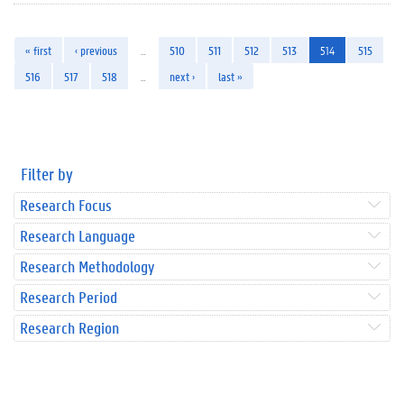
« first
‹ previous
…
510
511
512
513
514
515
516
517
518
…
next ›
last »
Filter by
Research Focus
Research Language
Research Methodology
Research Period
Research Region