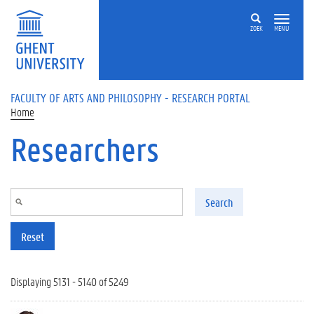
Skip to main content
ZOEK
MENU
FACULTY OF ARTS AND PHILOSOPHY - RESEARCH PORTAL
Home
Researchers
Search
Reset
Displaying 5131 - 5140 of 5249