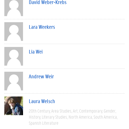
David Weber-Krebs
Lara Weekers
Lia Wei
Andrew Weir
Laura Welsch
20th Century
Area Studies
Art
Contemporary
Gender
History
Literary Studies
North America
South America
Spanish Literature