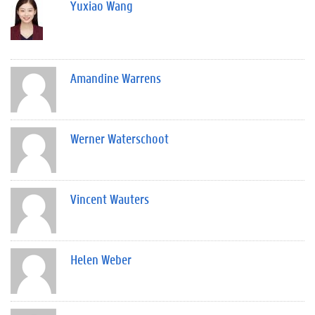
Yuxiao Wang
Amandine Warrens
Werner Waterschoot
Vincent Wauters
Helen Weber