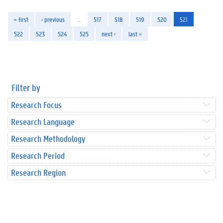
« first
‹ previous
…
517
518
519
520
521
522
523
524
525
next ›
last »
Filter by
Research Focus
Research Language
Research Methodology
Research Period
Research Region