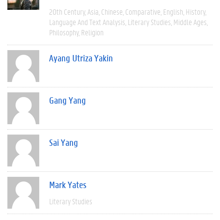
20th Century
Asia
Chinese
Comparative
English
History
Language And Text Analysis
Literary Studies
Middle Ages
Philosophy
Religion
Ayang Utriza Yakin
Gang Yang
Sai Yang
Mark Yates
Literary Studies