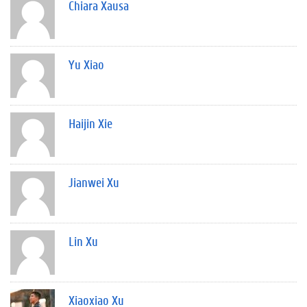
Chiara Xausa
Yu Xiao
Haijin Xie
Jianwei Xu
Lin Xu
Xiaoxiao Xu