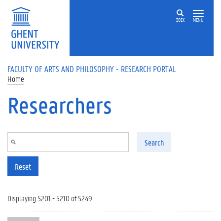
Skip to main content
ZOEK
MENU
FACULTY OF ARTS AND PHILOSOPHY - RESEARCH PORTAL
Home
Researchers
Search
Reset
Displaying 5201 - 5210 of 5249