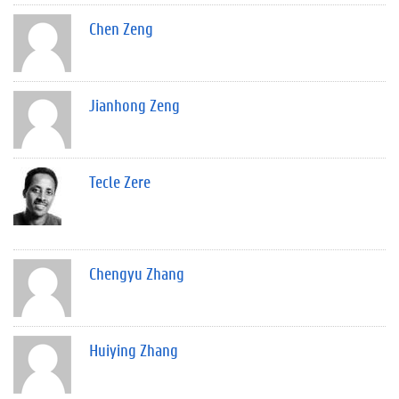
Chen Zeng
Jianhong Zeng
Tecle Zere
Chengyu Zhang
Huiying Zhang