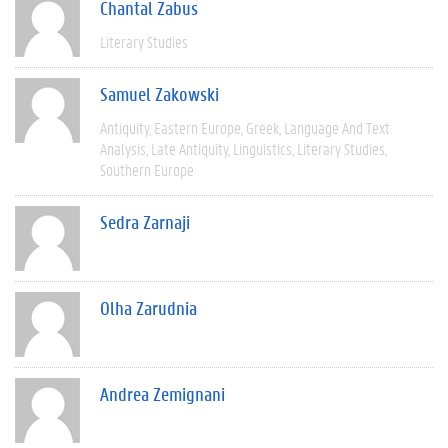
Chantal Zabus
Literary Studies
Samuel Zakowski
Antiquity
Eastern Europe
Greek
Language And Text
Analysis
Late Antiquity
Linguistics
Literary Studies
Southern Europe
Sedra Zarnaji
Olha Zarudnia
Andrea Zemignani