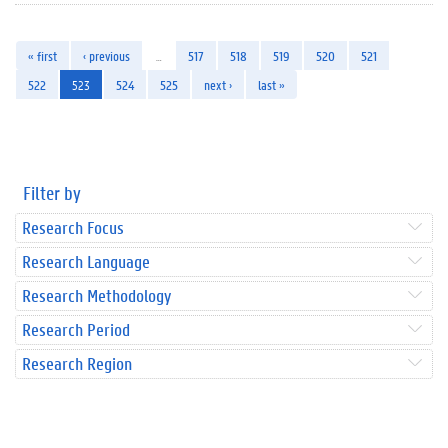
« first
‹ previous
…
517
518
519
520
521
522
523
524
525
next ›
last »
Filter by
Research Focus
Research Language
Research Methodology
Research Period
Research Region