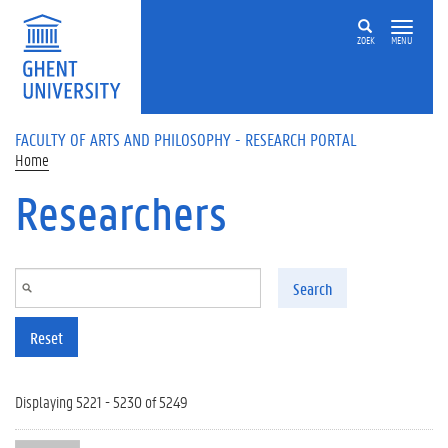
Skip to main content
ZOEK
MENU
FACULTY OF ARTS AND PHILOSOPHY - RESEARCH PORTAL
Home
Researchers
Search
Reset
Displaying 5221 - 5230 of 5249