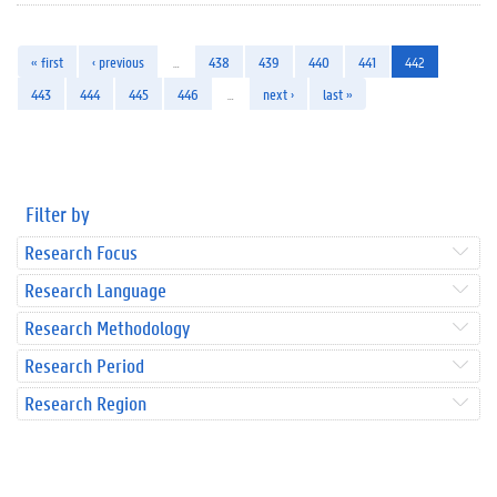
« first
‹ previous
…
438
439
440
441
442
443
444
445
446
…
next ›
last »
Filter by
Research Focus
Research Language
Research Methodology
Research Period
Research Region