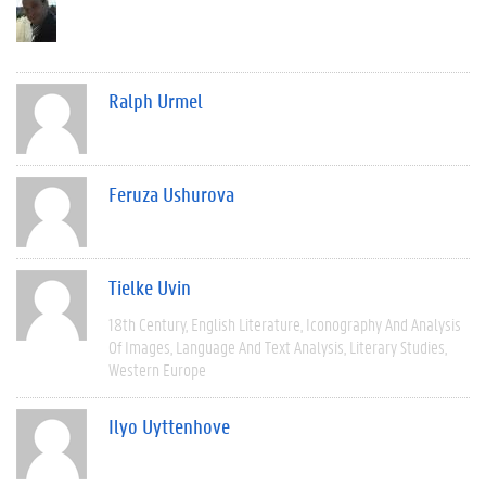
Ralph Urmel
Feruza Ushurova
Tielke Uvin
18th Century
English Literature
Iconography And Analysis
Of Images
Language And Text Analysis
Literary Studies
Western Europe
Ilyo Uyttenhove