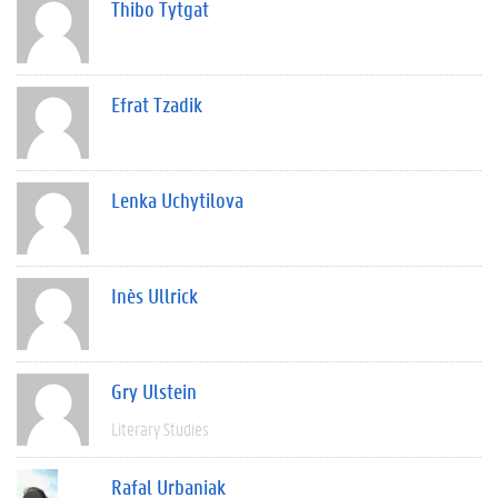
Thibo Tytgat
Efrat Tzadik
Lenka Uchytilova
Inès Ullrick
Gry Ulstein
Literary Studies
Rafal Urbaniak