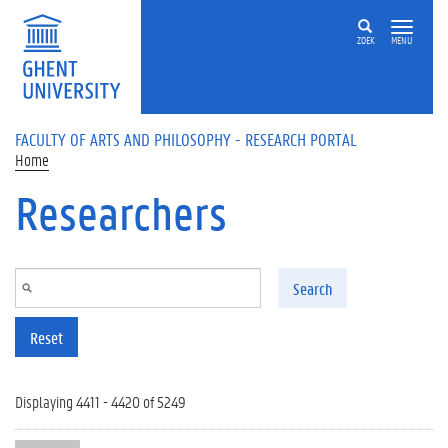
Skip to main content
ZOEK
MENU
FACULTY OF ARTS AND PHILOSOPHY - RESEARCH PORTAL
Home
Researchers
Search
Reset
Displaying 4411 - 4420 of 5249