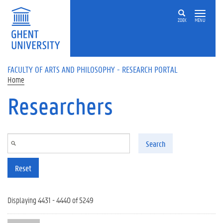
Skip to main content
ZOEK
MENU
FACULTY OF ARTS AND PHILOSOPHY - RESEARCH PORTAL
Home
Researchers
Search
Reset
Displaying 4431 - 4440 of 5249