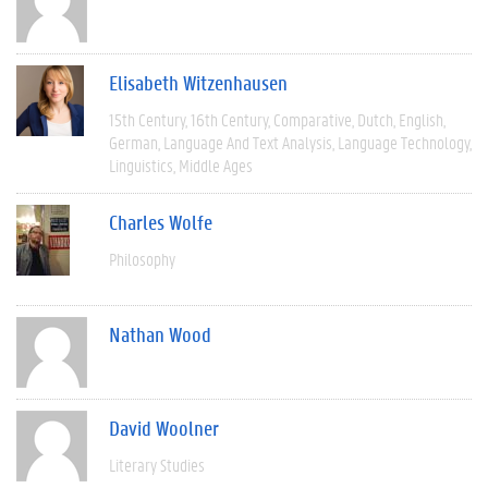
Elisabeth Witzenhausen
15th Century
16th Century
Comparative
Dutch
English
German
Language And Text Analysis
Language Technology
Linguistics
Middle Ages
Charles Wolfe
Philosophy
Nathan Wood
David Woolner
Literary Studies