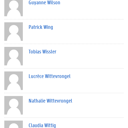
Guyanne Wilson
Patrick Wing
Tobias Wissler
Lucrèce Wittevrongel
Nathalie Wittevrongel
Claudia Wittig