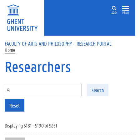
Skip to main content
ZOEK
MENU
FACULTY OF ARTS AND PHILOSOPHY - RESEARCH PORTAL
Home
Researchers
Search
Reset
Displaying 5181 - 5190 of 5251