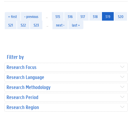
« first
‹ previous
…
515
516
517
518
519
520
521
522
523
…
next ›
last »
Filter by
Research Focus
Research Language
Research Methodology
Research Period
Research Region