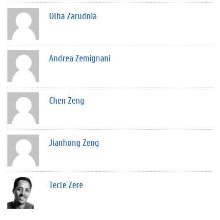
Olha Zarudnia
Andrea Zemignani
Chen Zeng
Jianhong Zeng
Tecle Zere