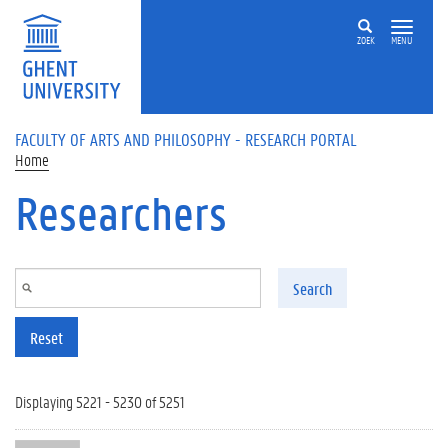
Skip to main content
ZOEK
MENU
FACULTY OF ARTS AND PHILOSOPHY - RESEARCH PORTAL
Home
Researchers
Search
Reset
Displaying 5221 - 5230 of 5251