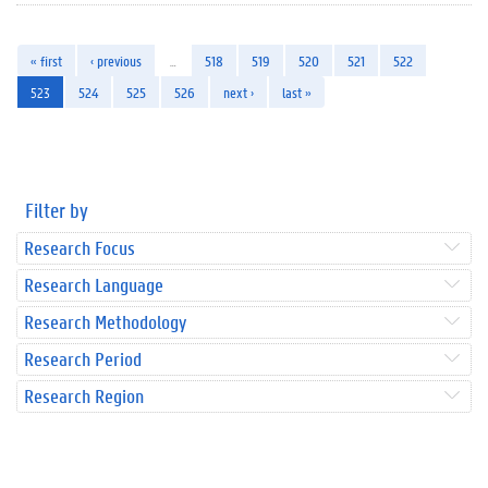
« first
‹ previous
…
518
519
520
521
522
523
524
525
526
next ›
last »
Filter by
Research Focus
Research Language
Research Methodology
Research Period
Research Region