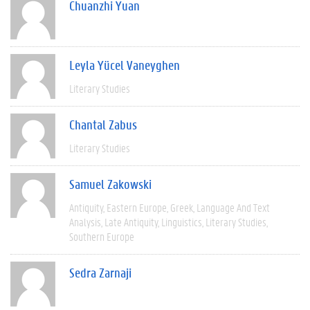
Chuanzhi Yuan
Leyla Yücel Vaneyghen
Literary Studies
Chantal Zabus
Literary Studies
Samuel Zakowski
Antiquity
Eastern Europe
Greek
Language And Text
Analysis
Late Antiquity
Linguistics
Literary Studies
Southern Europe
Sedra Zarnaji