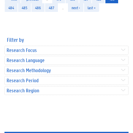
484
485
486
487
…
next ›
last »
Filter by
Research Focus
Research Language
Research Methodology
Research Period
Research Region