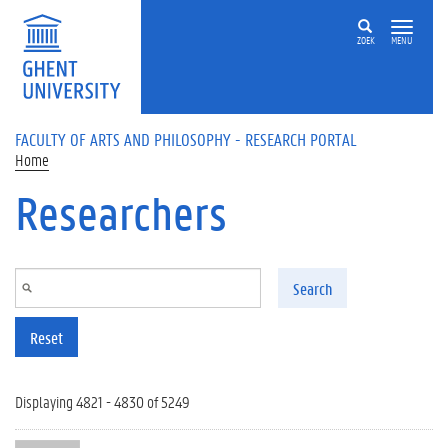
Skip to main content
ZOEK
MENU
FACULTY OF ARTS AND PHILOSOPHY - RESEARCH PORTAL
Home
Researchers
Search
Reset
Displaying 4821 - 4830 of 5249