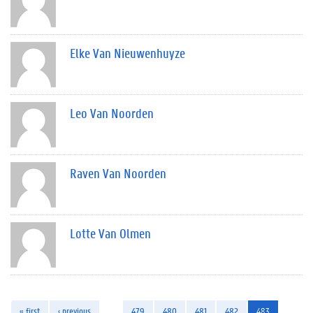
Elke Van Nieuwenhuyze
Leo Van Noorden
Raven Van Noorden
Lotte Van Olmen
« first
‹ previous
…
479
480
481
482
483