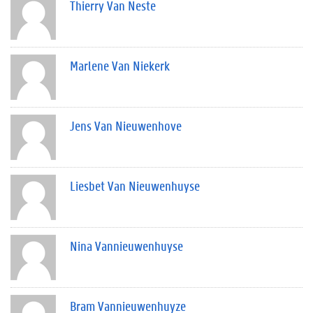
Thierry Van Neste
Marlene Van Niekerk
Jens Van Nieuwenhove
Liesbet Van Nieuwenhuyse
Nina Vannieuwenhuyse
Bram Vannieuwenhuyze