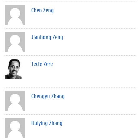
Chen Zeng
Jianhong Zeng
Tecle Zere
Chengyu Zhang
Huiying Zhang