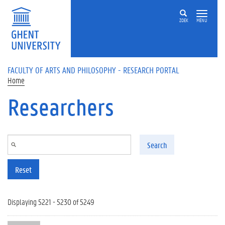
Skip to main content
ZOEK
MENU
FACULTY OF ARTS AND PHILOSOPHY - RESEARCH PORTAL
Home
Researchers
Search
Reset
Displaying 5221 - 5230 of 5249