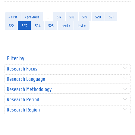
« first
‹ previous
…
517
518
519
520
521
522
523
524
525
next ›
last »
Filter by
Research Focus
Research Language
Research Methodology
Research Period
Research Region