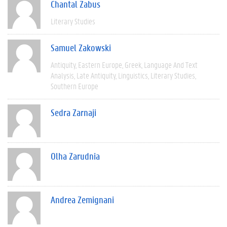
Chantal Zabus
Literary Studies
Samuel Zakowski
Antiquity
Eastern Europe
Greek
Language And Text
Analysis
Late Antiquity
Linguistics
Literary Studies
Southern Europe
Sedra Zarnaji
Olha Zarudnia
Andrea Zemignani