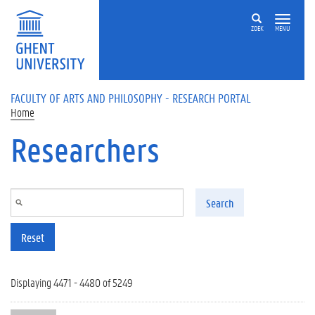
Skip to main content
ZOEK
MENU
FACULTY OF ARTS AND PHILOSOPHY - RESEARCH PORTAL
Home
Researchers
Search
Reset
Displaying 4471 - 4480 of 5249