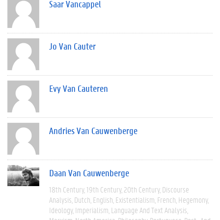
Saar Vancappel
Jo Van Cauter
Evy Van Cauteren
Andries Van Cauwenberge
Daan Van Cauwenberge
18th Century
19th Century
20th Century
Discourse
Analysis
Dutch
English
Existentialism
French
Hegemony
Ideology
Imperialism
Language And Text Analysis