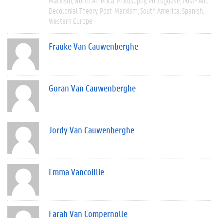
Marxism
North America
Philosophy
Portuguese
Post- And
Decolonial Theory
Post-Marxism
South America
Spanish
Western Europe
Frauke Van Cauwenberghe
Goran Van Cauwenberghe
Jordy Van Cauwenberghe
Emma Vancoillie
Farah Van Compernolle