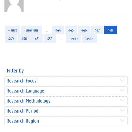
« first
‹ previous
…
444
445
446
447
448
449
450
451
452
…
next ›
last »
Filter by
Research Focus
Research Language
Research Methodology
Research Period
Research Region