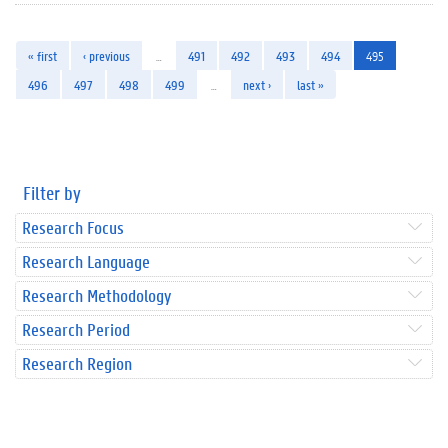
« first
‹ previous
…
491
492
493
494
495
496
497
498
499
…
next ›
last »
Filter by
Research Focus
Research Language
Research Methodology
Research Period
Research Region