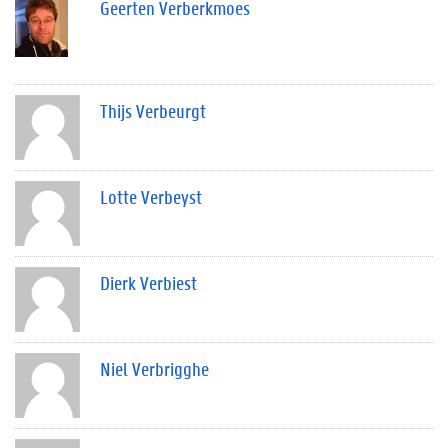
Geerten Verberkmoes
Thijs Verbeurgt
Lotte Verbeyst
Dierk Verbiest
Niel Verbrigghe