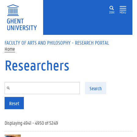
Skip to main content
ZOEK
MENU
FACULTY OF ARTS AND PHILOSOPHY - RESEARCH PORTAL
Home
Researchers
Search
Reset
Displaying 4941 - 4950 of 5249