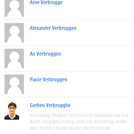
Arne Verbrugge
Alexander Verbruggen
An Verbruggen
Paule Verbruggen
Gerben Verbrugghe
Archaeology
Belgium
Field Research
Geographic And Map
Based
Geography
History
Landscape Archaeology
Middle
Ages
Northern Europe
Surveys
Western Europe