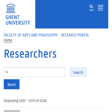
Skip to main content
ZOEK
MENU
FACULTY OF ARTS AND PHILOSOPHY - RESEARCH PORTAL
Home
Researchers
Search
Reset
Displaying 5201 - 5210 of 5249