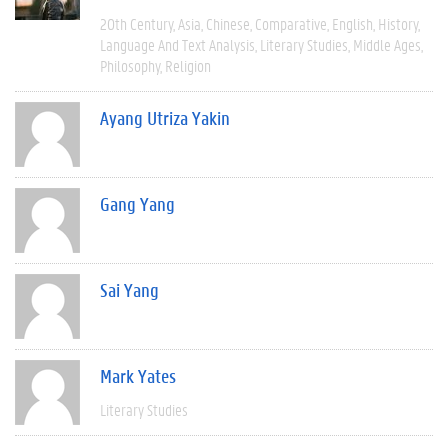
20th Century
Asia
Chinese
Comparative
English
History
Language And Text Analysis
Literary Studies
Middle Ages
Philosophy
Religion
Ayang Utriza Yakin
Gang Yang
Sai Yang
Mark Yates
Literary Studies