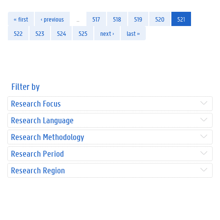
« first
‹ previous
…
517
518
519
520
521
522
523
524
525
next ›
last »
Filter by
Research Focus
Research Language
Research Methodology
Research Period
Research Region