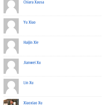
Chiara Xausa
Yu Xiao
Haijin Xie
Jianwei Xu
Lin Xu
Xiaoxiao Xu