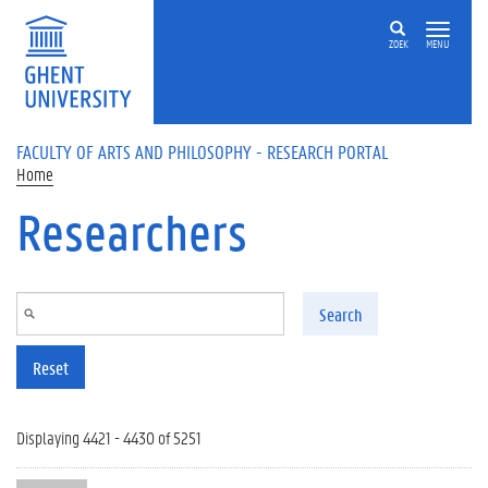
Skip to main content
ZOEK
MENU
FACULTY OF ARTS AND PHILOSOPHY - RESEARCH PORTAL
Home
Researchers
Search
Reset
Displaying 4421 - 4430 of 5251