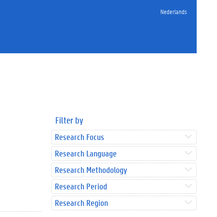
Nederlands
Filter by
Research Focus
Research Language
Research Methodology
Research Period
Research Region