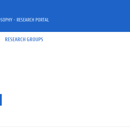
OSOPHY - RESEARCH PORTAL
RESEARCH GROUPS