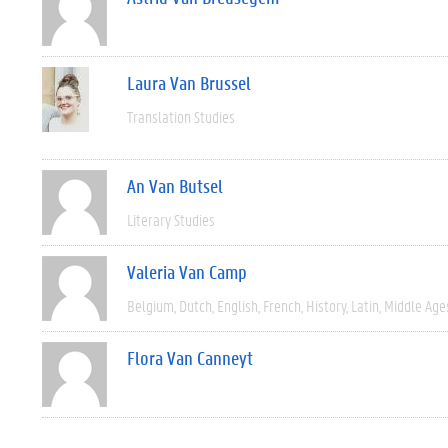
Laura Van Brussel
Translation Studies
An Van Butsel
Literary Studies
Valeria Van Camp
Belgium
Dutch
English
French
History
Latin
Middle Age
Flora Van Canneyt