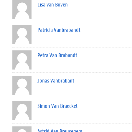
Lisa van Boven
Patricia Vanbrabandt
Petra Van Brabandt
Jonas Vanbrabant
Simon Van Braeckel
Astrid Van Breusegem