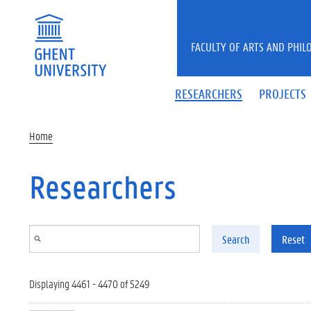
Skip to main content
FACULTY OF ARTS AND PHIL
RESEARCHERS
PROJECTS
Home
Researchers
Search
Reset
Displaying 4461 - 4470 of 5249