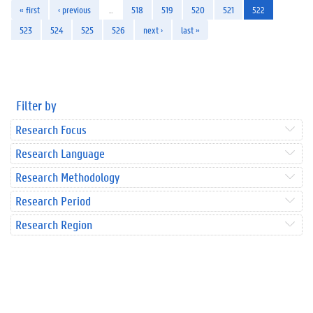
« first
‹ previous
…
518
519
520
521
522
523
524
525
526
next ›
last »
Filter by
Research Focus
Research Language
Research Methodology
Research Period
Research Region