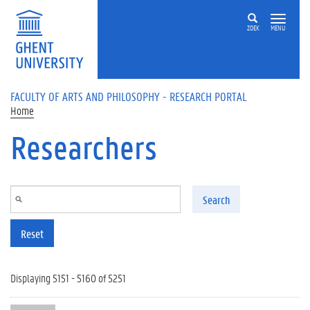
Skip to main content
ZOEK
MENU
FACULTY OF ARTS AND PHILOSOPHY - RESEARCH PORTAL
Home
Researchers
Search
Reset
Displaying 5151 - 5160 of 5251