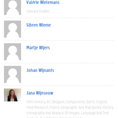
Valérie Wielemans
Literary Studies
Sibren Wieme
Martje Wijers
Johan Wijnants
Jana Wijnsouw
19th Century
Art
Belgium
Comparative
Dutch
English
Field Research
French
Geographic And Map Based
History
Iconography And Analysis Of Images
Language And Text