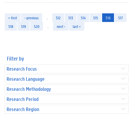
« first
‹ previous
…
512
513
514
515
516
517
518
519
520
…
next ›
last »
Filter by
Research Focus
Research Language
Research Methodology
Research Period
Research Region