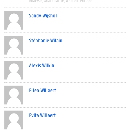
Analysis
Quantitative
Western Europe
Sandy Wijshoff
Stéphanie Wilain
Alexis Wilkin
Ellen Willaert
Evita Willaert