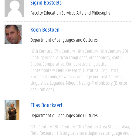
Sigrid Bosteels
Faculty Education Services Arts and Philosophy
Koen Bostoen
Department of Languages and Cultures
16th Century
17th Century
18th Century
19th Century
20th
Century
Africa
African Languages
Archaeology
Bantu
Cilubà
Comparative
Comparative Linguistics
Contemporary
Field Research
Historical Linguistics
Kikongo
Kirundi
Kiswahili
Language And Text Analysis
Linguistics
Luganda
Mbuun
Nsong
Protohistory (Bronze
Age, Iron Age)
Elias Bouckaert
Department of Languages and Cultures
17th Century
18th Century
19th Century
Area Studies
Asia
Field Research
History
Japanese
Japanese Language And