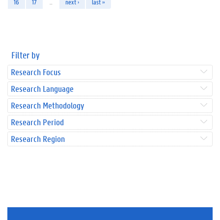
16
17
…
next ›
last »
Filter by
Research Focus
Research Language
Research Methodology
Research Period
Research Region