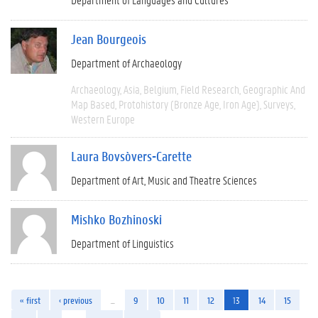
Jean Bourgeois
Department of Archaeology
Archaeology
Asia
Belgium
Field Research
Geographic And
Map Based
Protohistory (Bronze Age, Iron Age)
Surveys
Western Europe
Laura Bovsòvers-Carette
Department of Art, Music and Theatre Sciences
Mishko Bozhinoski
Department of Linguistics
« first
‹ previous
…
9
10
11
12
13
14
15