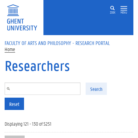
Skip to main content
ZOEK
MENU
FACULTY OF ARTS AND PHILOSOPHY - RESEARCH PORTAL
Home
Researchers
Search
Reset
Displaying 121 - 130 of 5251