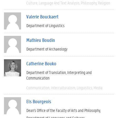
Culture
Language And Text Analysis
Philosophy
Religion
Valerie Bouckaert
Department of Linguistics
Mathieu Boudin
Department of Archaeology
Catherine Bouko
Department of Translation, Interpreting and
Communication
Communication
Interculturalism
Linguistics
Media
Els Bourgeois
Dean's Office of the Faculty of Arts and Philosophy
Department of Languages and Cultures