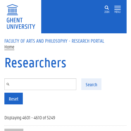
Skip to main content
ZOEK
MENU
FACULTY OF ARTS AND PHILOSOPHY - RESEARCH PORTAL
Home
Researchers
Search
Reset
Displaying 4601 - 4610 of 5249