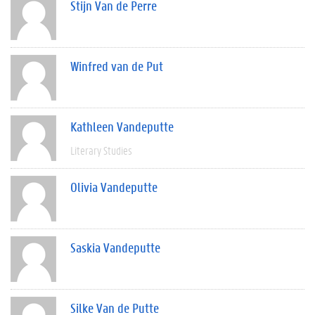
Stijn Van de Perre
Winfred van de Put
Kathleen Vandeputte
Literary Studies
Olivia Vandeputte
Saskia Vandeputte
Silke Van de Putte