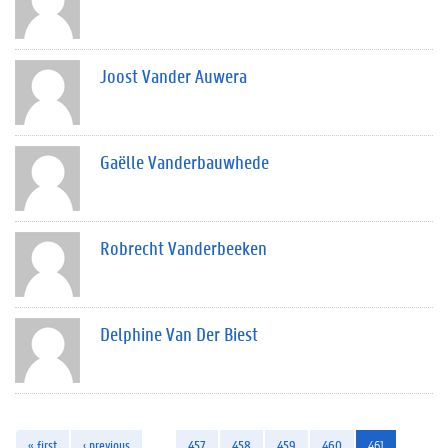
Joost Vander Auwera
Gaëlle Vanderbauwhede
Robrecht Vanderbeeken
Delphine Van Der Biest
« first
‹ previous
…
457
458
459
460
461