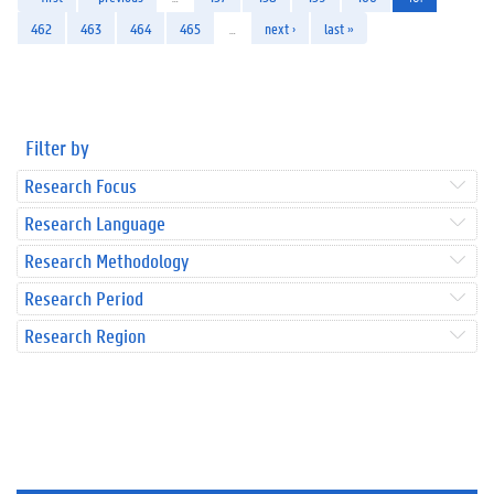
462
463
464
465
…
next ›
last »
Filter by
Research Focus
Research Language
Research Methodology
Research Period
Research Region