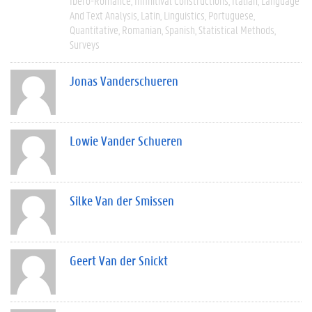
Ibero-Romance
Infinitival Constructions
Italian
Language
And Text Analysis
Latin
Linguistics
Portuguese
Quantitative
Romanian
Spanish
Statistical Methods
Surveys
Jonas Vanderschueren
Lowie Vander Schueren
Silke Van der Smissen
Geert Van der Snickt