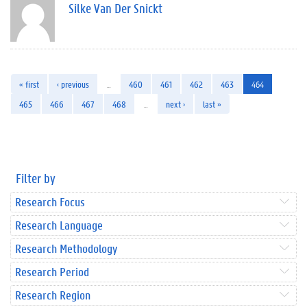
Silke Van Der Snickt
« first
‹ previous
…
460
461
462
463
464
465
466
467
468
…
next ›
last »
Filter by
Research Focus
Research Language
Research Methodology
Research Period
Research Region