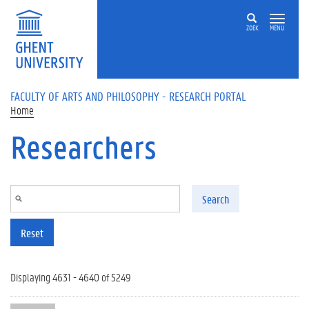
Skip to main content
ZOEK
MENU
FACULTY OF ARTS AND PHILOSOPHY - RESEARCH PORTAL
Home
Researchers
Search
Reset
Displaying 4631 - 4640 of 5249