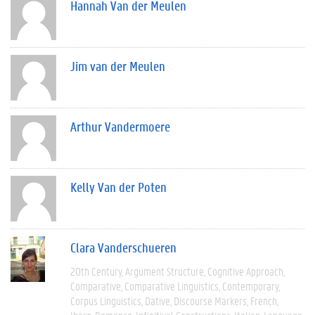
Hannah Van der Meulen
Jim van der Meulen
Arthur Vandermoere
Kelly Van der Poten
Clara Vanderschueren
20th Century
Argument Structure
Cognitive Approach
Comparative
Comparative Linguistics
Contemporary
Corpus Linguistics
Dative
Discourse Markers
French