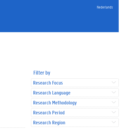
Nederlands
Filter by
Research Focus
Research Language
Research Methodology
Research Period
Research Region