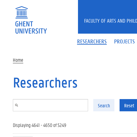
Skip to main content
FACULTY OF ARTS AND PHIL
RESEARCHERS
PROJECTS
Home
Researchers
Search
Reset
Displaying 4641 - 4650 of 5249