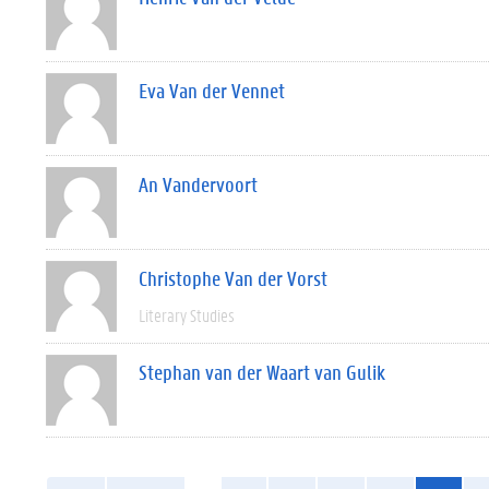
Eva Van der Vennet
An Vandervoort
Christophe Van der Vorst
Literary Studies
Stephan van der Waart van Gulik