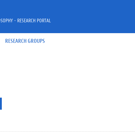
OSOPHY - RESEARCH PORTAL
RESEARCH GROUPS