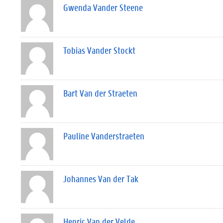
Gwenda Vander Steene
Tobias Vander Stockt
Bart Van der Straeten
Pauline Vanderstraeten
Johannes Van der Tak
Henric Van der Velde