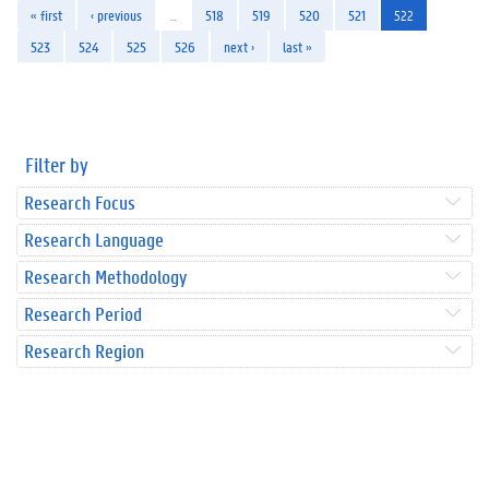
« first
‹ previous
…
518
519
520
521
522
523
524
525
526
next ›
last »
Filter by
Research Focus
Research Language
Research Methodology
Research Period
Research Region