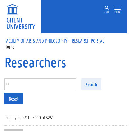
Skip to main content
ZOEK
MENU
FACULTY OF ARTS AND PHILOSOPHY - RESEARCH PORTAL
Home
Researchers
Search
Reset
Displaying 5211 - 5220 of 5251