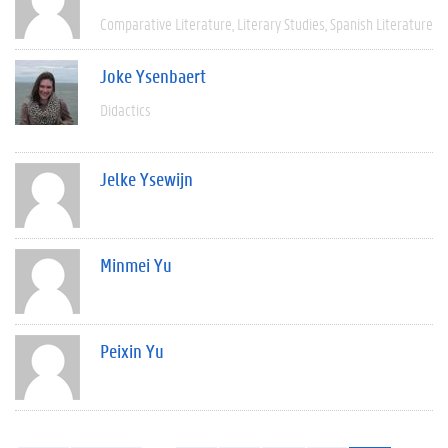
Comparative Literature
Literary Studies
Spanish Literature
Joke Ysenbaert
Didactics
Jelke Ysewijn
Minmei Yu
Peixin Yu