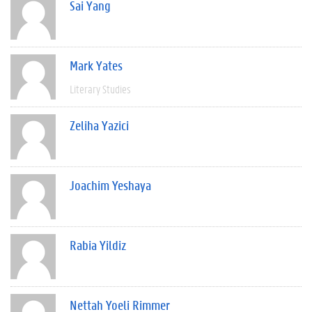
Sai Yang
Mark Yates
Literary Studies
Zeliha Yazici
Joachim Yeshaya
Rabia Yildiz
Nettah Yoeli Rimmer