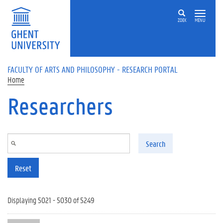
Skip to main content
ZOEK
MENU
FACULTY OF ARTS AND PHILOSOPHY - RESEARCH PORTAL
Home
Researchers
Search
Reset
Displaying 5021 - 5030 of 5249