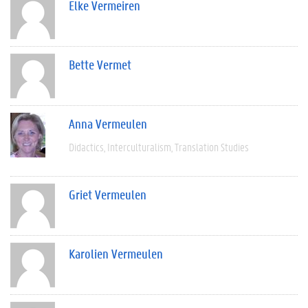
Elke Vermeiren
Bette Vermet
Anna Vermeulen
Didactics
Interculturalism
Translation Studies
Griet Vermeulen
Karolien Vermeulen