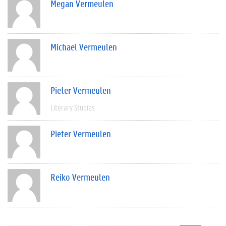
Megan Vermeulen
Michael Vermeulen
Pieter Vermeulen
Literary Studies
Pieter Vermeulen
Reiko Vermeulen