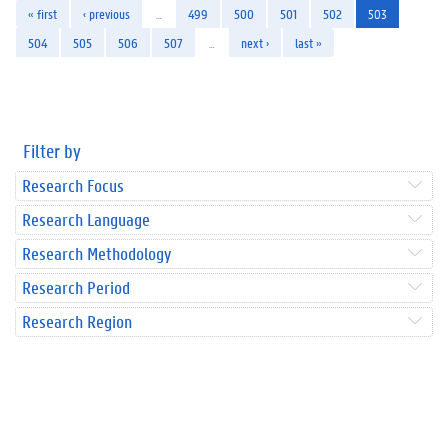
« first
‹ previous
…
499
500
501
502
503
504
505
506
507
…
next ›
last »
Filter by
Research Focus
Research Language
Research Methodology
Research Period
Research Region