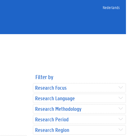
Nederlands
Filter by
Research Focus
Research Language
Research Methodology
Research Period
Research Region