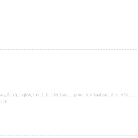
ary
Dutch
English
French
Gender
Language And Text Analysis
Literary Studies
rope