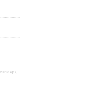
Middle Ages