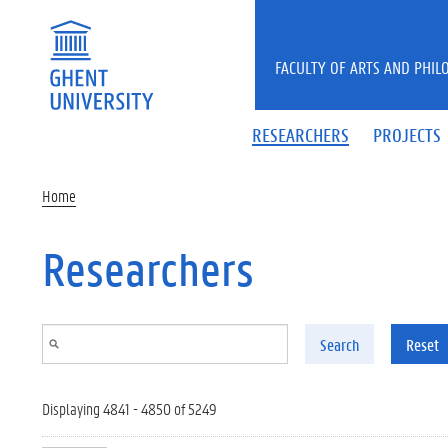
Skip to main content
FACULTY OF ARTS AND PHIL
RESEARCHERS
PROJECTS
Home
Researchers
Search
Reset
Displaying 4841 - 4850 of 5249