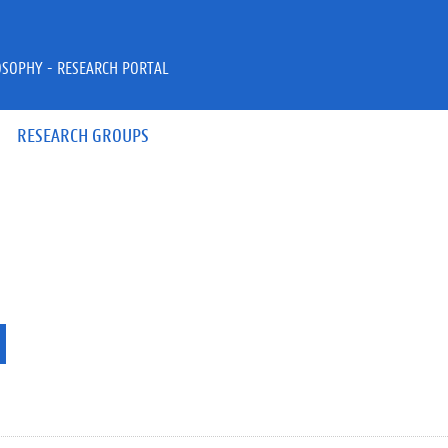
OSOPHY - RESEARCH PORTAL
RESEARCH GROUPS