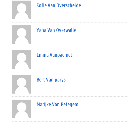
Sofie Van Overschelde
Yana Van Overwalle
Emma Vanpaemel
Bert Van parys
Marijke Van Petegem