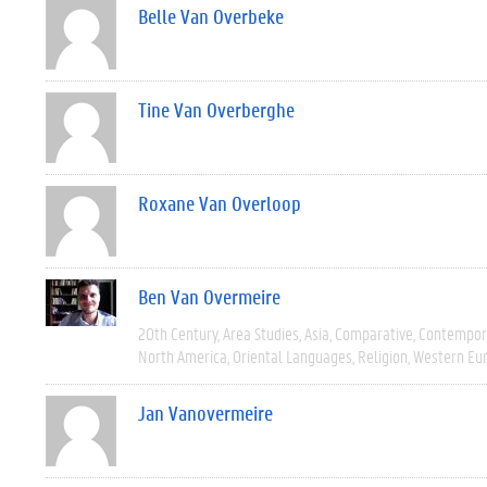
Belle Van Overbeke
Tine Van Overberghe
Roxane Van Overloop
Ben Van Overmeire
20th Century
Area Studies
Asia
Comparative
Contempor
North America
Oriental Languages
Religion
Western Eu
Jan Vanovermeire