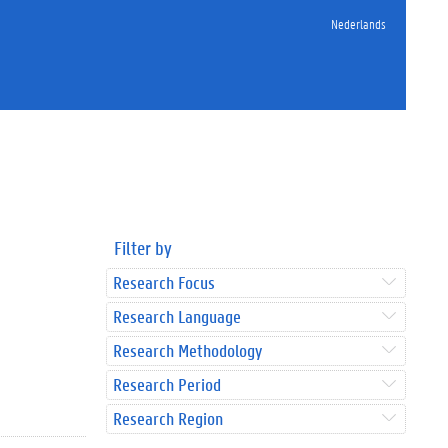
Nederlands
Filter by
Research Focus
Research Language
Research Methodology
Research Period
Research Region