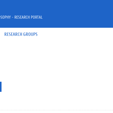
OSOPHY - RESEARCH PORTAL
RESEARCH GROUPS