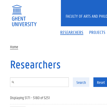
Skip to main content
FACULTY OF ARTS AND PHIL
RESEARCHERS
PROJECTS
Home
Researchers
Search
Reset
Displaying 5171 - 5180 of 5251