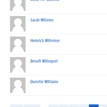
Sarah Willems
Heinrich Willemse
Benoît Willequet
Quentin Williams