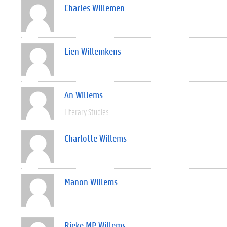
Charles Willemen
Lien Willemkens
An Willems
Literary Studies
Charlotte Willems
Manon Willems
Rieke MP Willems