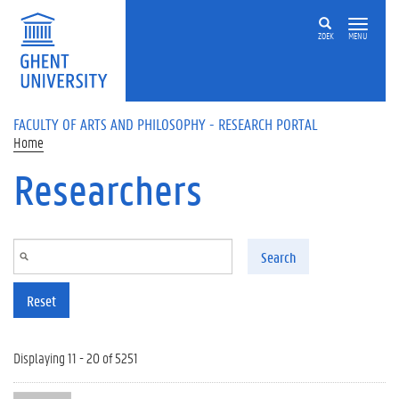
Skip to main content
ZOEK
MENU
FACULTY OF ARTS AND PHILOSOPHY - RESEARCH PORTAL
Home
Researchers
Search
Reset
Displaying 11 - 20 of 5251