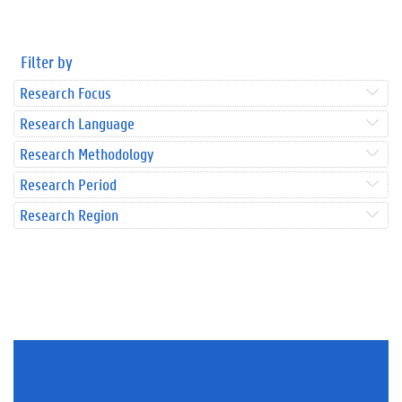
Filter by
Research Focus
Research Language
Research Methodology
Research Period
Research Region