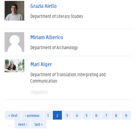
Grazia Aiello
Department of Literary Studies
Miriam Alberico
Department of Archaeology
Mari Alger
Department of Translation, Interpreting and
Communication
Linguistics
« first
‹ previous
1
2
3
4
5
6
7
8
9
…
next ›
last »