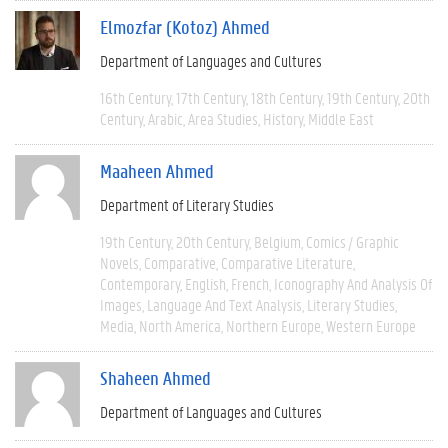
Elmozfar (Kotoz) Ahmed
Department of Languages and Cultures
16th Century
17th Century
18th Century
19th Century
20th
Century
Arabic
Area Studies
History
Middle East
Maaheen Ahmed
Department of Literary Studies
19th Century
20th Century
Belgium
Comics / Graphic
Novels
Comparative
Comparative Literature
Contemporary
English
French
Iconography And Analysis Of
Images
Language And Text Analysis
Literary Studies
Media
North America
Northern Europe
Western Europe
Shaheen Ahmed
Department of Languages and Cultures