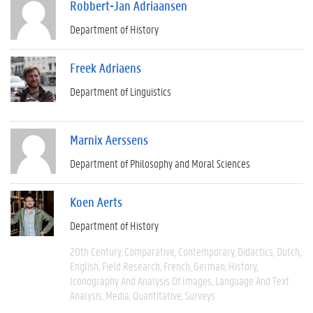
Robbert-Jan Adriaansen
Department of History
Freek Adriaens
Department of Linguistics
Marnix Aerssens
Department of Philosophy and Moral Sciences
Koen Aerts
Department of History
20th Century
Comparative
Contemporary
Didactics
Dutch
English
Field Research
French
German
History
Iconography And Analysis Of Images
Language And Text
Analysis
Media
Quantitative
Surveys