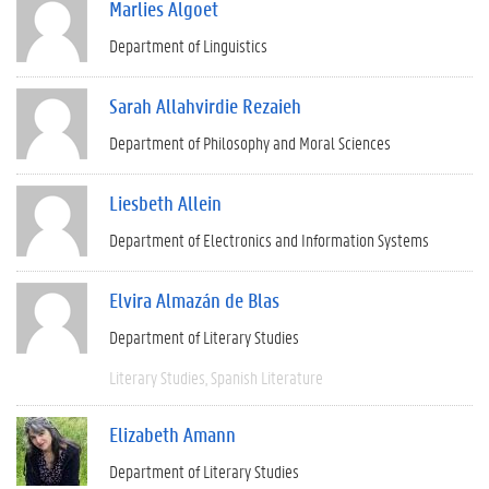
Marlies Algoet
Department of Linguistics
Sarah Allahvirdie Rezaieh
Department of Philosophy and Moral Sciences
Liesbeth Allein
Department of Electronics and Information Systems
Elvira Almazán de Blas
Department of Literary Studies
Literary Studies
Spanish Literature
Elizabeth Amann
Department of Literary Studies