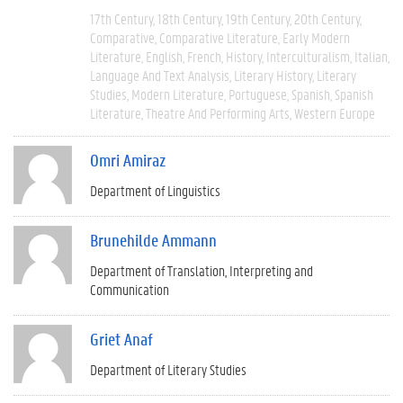
17th Century
18th Century
19th Century
20th Century
Comparative
Comparative Literature
Early Modern
Literature
English
French
History
Interculturalism
Italian
Language And Text Analysis
Literary History
Literary
Studies
Modern Literature
Portuguese
Spanish
Spanish
Literature
Theatre And Performing Arts
Western Europe
Omri Amiraz
Department of Linguistics
Brunehilde Ammann
Department of Translation, Interpreting and
Communication
Griet Anaf
Department of Literary Studies