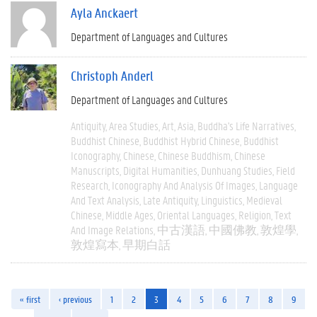
Ayla Anckaert
Department of Languages and Cultures
Christoph Anderl
Department of Languages and Cultures
Antiquity
Area Studies
Art
Asia
Buddha's Life Narratives
Buddhist Chinese
Buddhist Hybrid Chinese
Buddhist
Iconography
Chinese
Chinese Buddhism
Chinese
Manuscripts
Digital Humanities
Dunhuang Studies
Field
Research
Iconography And Analysis Of Images
Language
And Text Analysis
Late Antiquity
Linguistics
Medieval
Chinese
Middle Ages
Oriental Languages
Religion
Text
And Image Relations
中古漢語
中國佛教
敦煌學
敦煌寫本
早期白話
« first
‹ previous
1
2
3
4
5
6
7
8
9