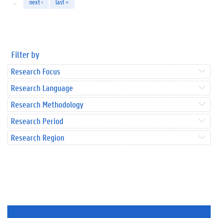
…
next ›
last »
Filter by
Research Focus
Research Language
Research Methodology
Research Period
Research Region