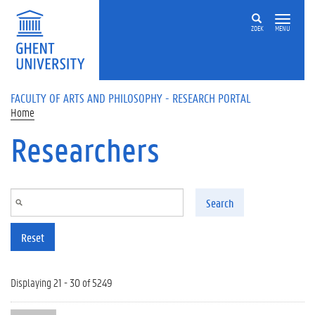
Skip to main content
ZOEK
MENU
FACULTY OF ARTS AND PHILOSOPHY - RESEARCH PORTAL
Home
Researchers
Search
Reset
Displaying 21 - 30 of 5249