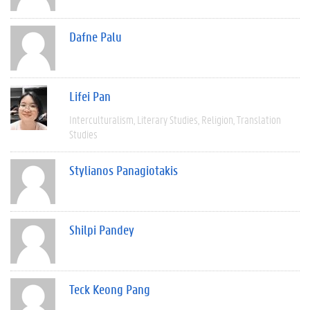
Dafne Palu
Lifei Pan
Interculturalism
Literary Studies
Religion
Translation
Studies
Stylianos Panagiotakis
Shilpi Pandey
Teck Keong Pang