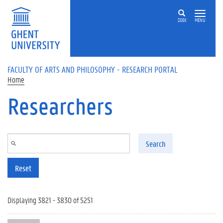
Skip to main content
ZOEK
MENU
FACULTY OF ARTS AND PHILOSOPHY - RESEARCH PORTAL
Home
Researchers
Search
Reset
Displaying 3821 - 3830 of 5251