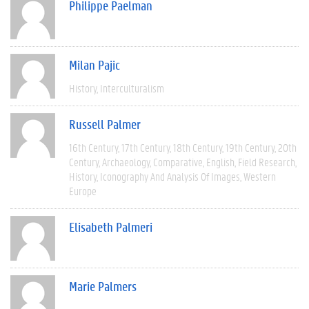
Philippe Paelman
Milan Pajic
History
Interculturalism
Russell Palmer
16th Century
17th Century
18th Century
19th Century
20th
Century
Archaeology
Comparative
English
Field Research
History
Iconography And Analysis Of Images
Western
Europe
Elisabeth Palmeri
Marie Palmers