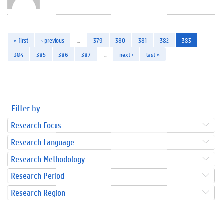
« first
‹ previous
…
379
380
381
382
383
384
385
386
387
…
next ›
last »
Filter by
Research Focus
Research Language
Research Methodology
Research Period
Research Region