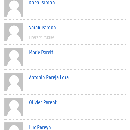
Koen Pardon
Sarah Pardon
Literary Studies
Marie Pareit
Antonio Pareja Lora
Olivier Parent
Luc Pareyn