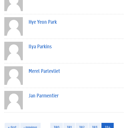
Hye Yeon Park
Ilya Parkins
Merel Parlevliet
Jan Parmentier
« first
‹ previous
…
380
381
382
383
384