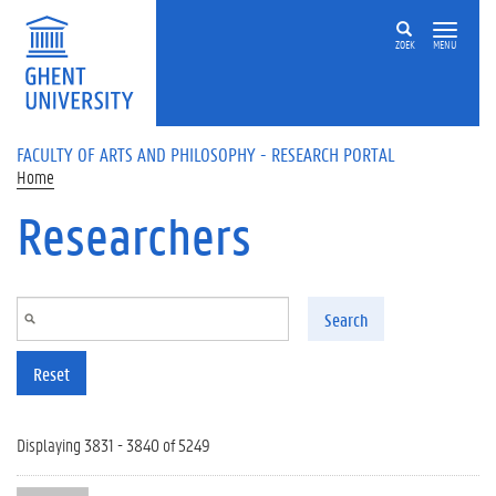
Skip to main content
ZOEK
MENU
FACULTY OF ARTS AND PHILOSOPHY - RESEARCH PORTAL
Home
Researchers
Search
Reset
Displaying 3831 - 3840 of 5249