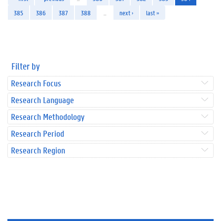
385
386
387
388
…
next ›
last »
Filter by
Research Focus
Research Language
Research Methodology
Research Period
Research Region