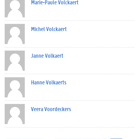
Marie-Paule Volckaert
Michel Volckaert
Janne Volkaert
Hanne Volkaerts
Veera Voordeckers