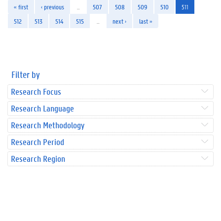
« first
‹ previous
…
507
508
509
510
511
512
513
514
515
…
next ›
last »
Filter by
Research Focus
Research Language
Research Methodology
Research Period
Research Region