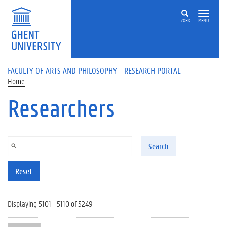
Skip to main content
ZOEK
MENU
FACULTY OF ARTS AND PHILOSOPHY - RESEARCH PORTAL
Home
Researchers
Search
Reset
Displaying 5101 - 5110 of 5249