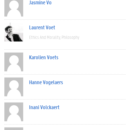
Jasmine Vo
Laurent Voet
Ethics And Morality
Philosophy
Karolien Voets
Hanne Vogelaers
Inani Volckaert